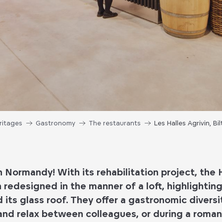
ritages
Gastronomy
The restaurants
Les Halles Agrivin, B
in Normandy! With its rehabilitation project, the H
redesigned in the manner of a loft, highlighting 
d its glass roof. They offer a gastronomic diversit
and relax between colleagues, or during a romant