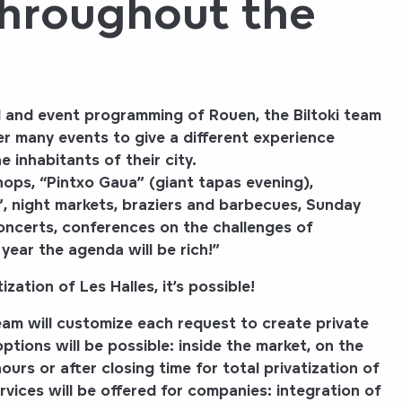
throughout the
al and event programming of Rouen, the
Biltoki
team
r many events to give a different experience
 inhabitants of their city.
ops, “Pintxo Gaua” (giant tapas evening),
, night markets, braziers and barbecues, Sunday
concerts, conferences on the challenges of
year the agenda will be rich!”
zation of Les Halles, it’s possible!
am will customize each request to create private
 options will be possible: inside the market, on the
ours or after closing time for total privatization of
rvices will be offered for companies:
integration of