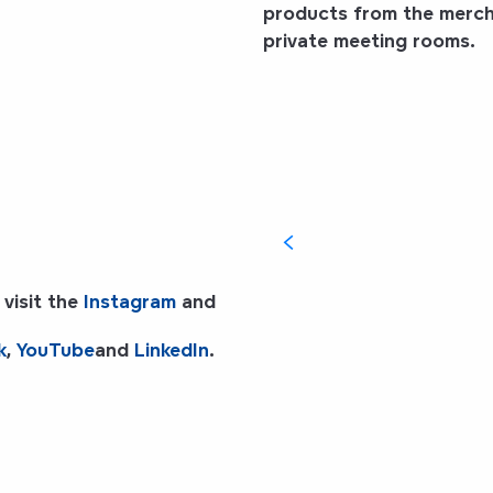
products from the mercha
private meeting rooms.
i
 visit the
Instagram
and
k
,
YouTube
and
LinkedIn
.