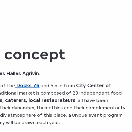
d concept
es Halles Agrivin
.
 of the
Docks 76
and 5 min from
City Center of
raditional market is composed of 23 independent food
s, caterers, local restaurateurs
, all have been
 their dynamism, their ethics and their complementarity.
dly atmosphere of this place, a unique event program
y will be drawn each year.