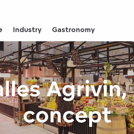
e
Industry
Gastronomy
lles Agrivin, 
concept