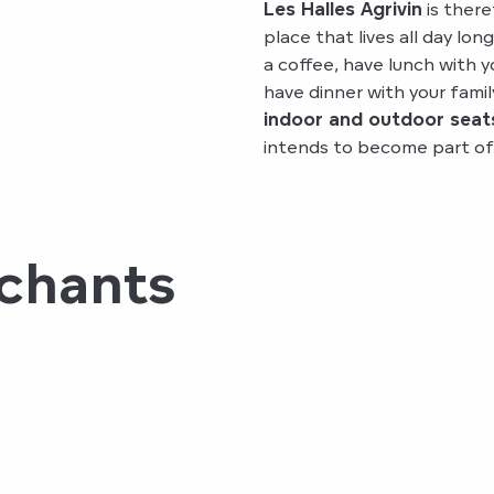
Les Halles Agrivin
is there
place that lives all day lon
a coffee, have lunch with y
have dinner with your famil
indoor and outdoor seat
intends to become part of y
rchants