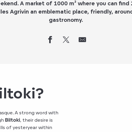
eekend. A market of 1000 m² where you can find
les Agrivin an emblematic place, friendly, arou
gastronomy.
iltoki?
Basque. A strong word with
ugh
Biltoki
, their desire is
lls of yesteryear within