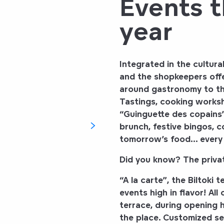
Events 
year
Integrated in the cultur
and the shopkeepers offe
around gastronomy to the
Tastings, cooking worksh
“Guinguette des copains”
brunch, festive bingos, 
tomorrow’s food
… every 
Did you know? The privati
“A la carte”
, the
Biltoki
te
events high in flavor! All
terrace, during opening h
the place. Customized se