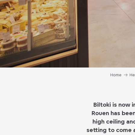
Home
He
Biltoki is now 
Rouen has been 
high ceiling an
setting to come 