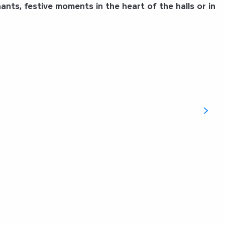
nts, festive moments in the heart of the halls or in