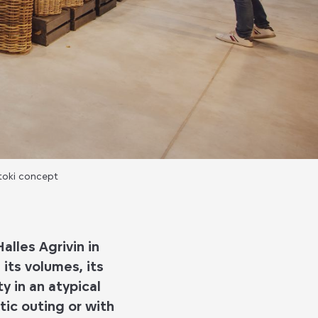
iltoki concept
alles Agrivin in
its volumes, its
y in an atypical
ic outing or with