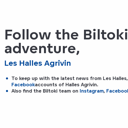
Follow the Biltok
adventure,
Les Halles Agrivin
To keep up with the latest news from Les Halles,
Facebook
accounts of
Halles Agrivin
.
Also find the
Biltoki
team on
Instagram
,
Faceboo