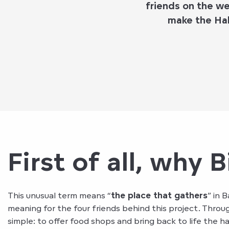
friends on the w
make the Hal
First of all, why B
This unusual term means “
the place that gathers
” in 
meaning for the four friends behind this project. Thro
simple: to offer food shops and bring back to life the ha