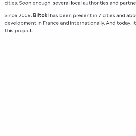
cities. Soon enough, several local authorities and partn
Since 2009,
Biltoki
has been present in 7 cities and abo
development in France and internationally. And today, it 
this project.