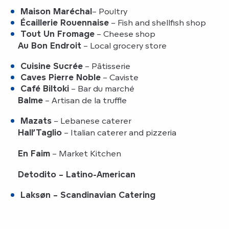
Maison Maréchal
– Poultry
Écaillerie Rouennaise
– Fish and shellfish shop
Tout Un Fromage
– Cheese shop
Au Bon Endroit
– Local grocery store
Cuisine Sucrée
– Pâtisserie
Caves Pierre Noble
– Caviste
Café Biltoki
– Bar du marché
Balme
– Artisan de la truffle
Mazats
– Lebanese caterer
Hall’Taglio
– Italian caterer and pizzeria
En Faim
– Market Kitchen
Detodito
– Latino-American
Laksøn
– Scandinavian Catering