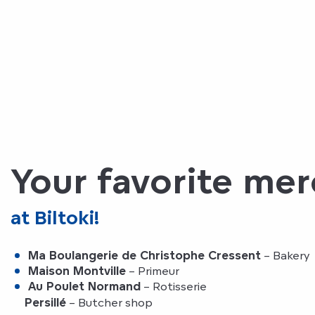
Your favorite me
at Biltoki!
Ma Boulangerie de Christophe Cressent
– Bakery
Maison Montville
– Primeur
Au Poulet Normand
– Rotisserie
Persillé
– Butcher shop