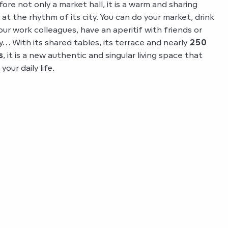
fore not only a market hall, it is a warm and sharing
g at the rhythm of its city. You can do your market, drink
our work colleagues, have an aperitif with friends or
y… With its shared tables, its terrace and nearly
250
s
, it is a new authentic and singular living space that
our daily life.