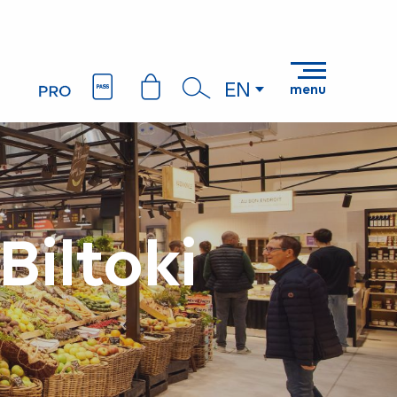
EN
menu
Search
Biltoki