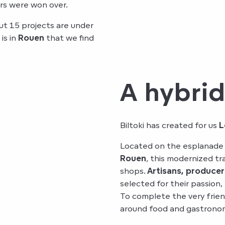
ers were won over.
ut 15 projects are under
is in
Rouen
that we find
A hybri
Biltoki has created for us
L
Located on the esplanade
Rouen
, this modernized t
shops.
Artisans, producer
selected for their passion,
To complete the very frien
around food and gastronom