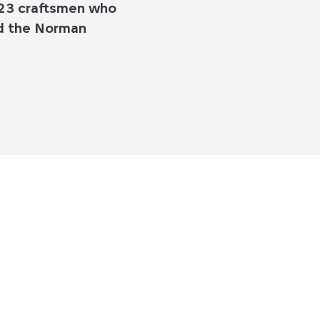
 23 craftsmen who
nd the Norman