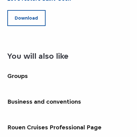
Download
You will also like
Groups
Business and conventions
Rouen Cruises Professional Page