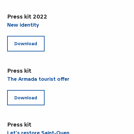
Press kit 2022
New identity
Download
Press kit
The Armada tourist offer
Download
Press kit
Let's restore Saint-Ouen