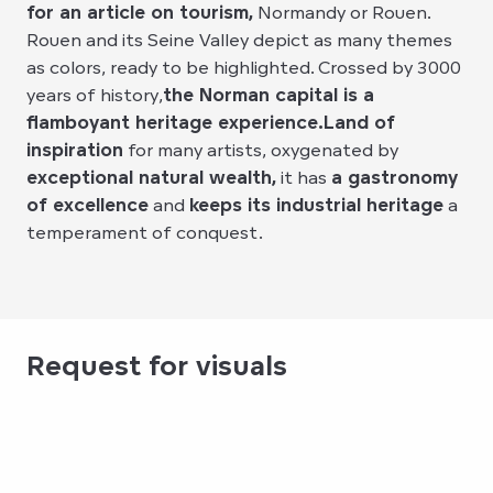
for an article on tourism,
Normandy or Rouen.
Rouen and its Seine Valley depict as many themes
as colors, ready to be highlighted. Crossed by 3000
years of history,
the Norman capital is a
flamboyant heritage experience.
Land of
inspiration
for many artists, oxygenated by
exceptional natural wealth,
it has
a gastronomy
of excellence
and
keeps its industrial heritage
a
temperament of conquest.
Request for visuals