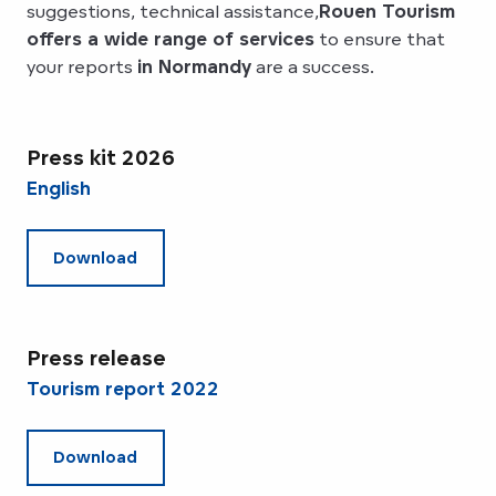
suggestions, technical assistance,
Rouen Tourism
offers a wide range of services
to ensure that
your reports
in Normandy
are a success.
Press kit 2026
English
Download
Press release
Tourism report 2022
Download