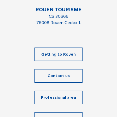
ROUEN TOURISME
CS 30666
76008 Rouen Cedex 1
Getting to Rouen
Contact us
Professional area