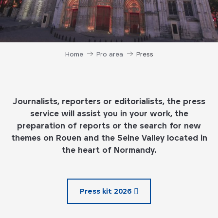
Home
Pro area
Press
Journalists, reporters or editorialists, the press
service will assist you in your work, the
preparation of reports or the search for new
themes on Rouen and the Seine Valley located in
the heart of Normandy.
Press kit 2026