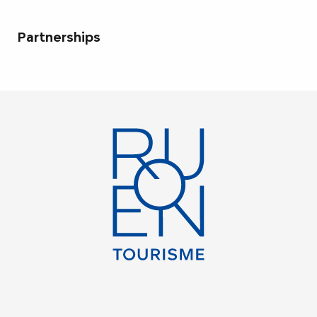
Partnerships