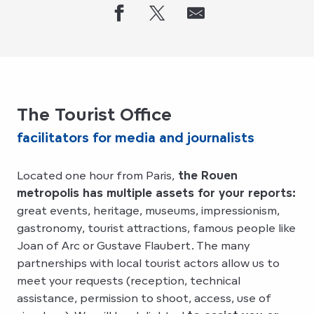
The Tourist Office
facilitators for media and journalists
Located one hour from Paris,
the Rouen
metropolis has multiple assets for your reports:
great events, heritage, museums, impressionism,
gastronomy, tourist attractions, famous people like
Joan of Arc or Gustave Flaubert. The many
partnerships with local tourist actors allow us to
meet your requests (reception, technical
assistance, permission to shoot, access, use of