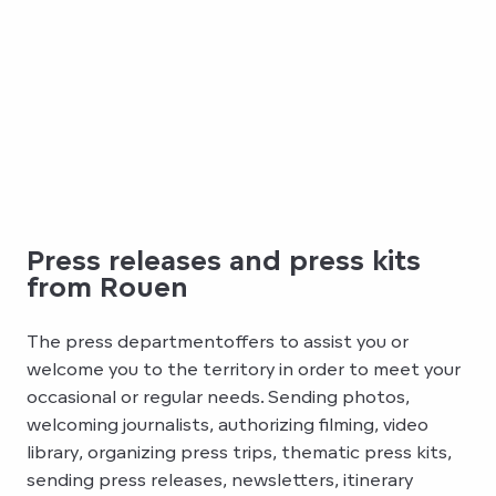
Press releases and press kits
from Rouen
The press departmentoffers to assist you or
welcome you to the territory in order to meet your
occasional or regular needs. Sending photos,
welcoming journalists, authorizing filming, video
library, organizing press trips, thematic press kits,
sending press releases, newsletters, itinerary