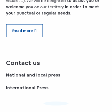
visuals …). We will be delighted
to assist you or
welcome you
on our territory
in order to meet
your punctual or regular needs.
Read more
Contact us
National and local press
International Press