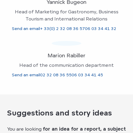
Yannick Bugeon
Head of Marketing for Gastronomy, Business
Tourism and International Relations
Send an email
+ 33(0) 2 32 08 36 57
06 03 34 41 32
Marion Rabiller
Head of the communication department
Send an email
02 32 08 36 55
06 03 34 41 45
Suggestions and story ideas
You are looking
for an idea for a report, a subject