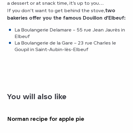
a dessert or at snack time, it’s up to you…
If you don’t want to get behind the stove,
two
bakeries offer you the famous Douillon d’Elbeuf:
La Boulangerie Delamare – 55 rue Jean Jaurès in
Elbeuf
La Boulangerie de la Gare – 23 rue Charles le
Goupil in Saint-Aubin-lès-Elbeuf
You will also like
Norman recipe for apple pie