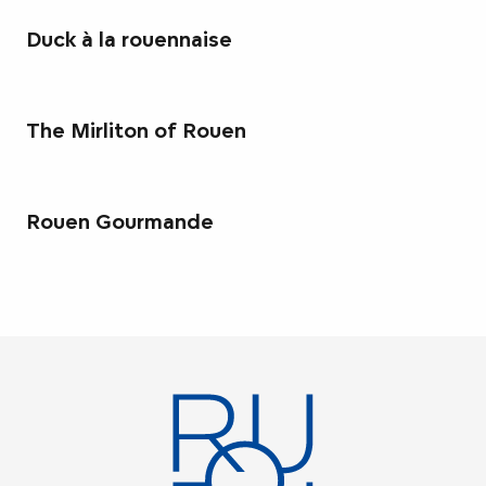
Duck à la rouennaise
The Mirliton of Rouen
Rouen Gourmande