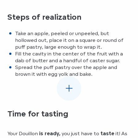
To revive the Douillon d’Elbeuf
Steps of realization
Take an apple, peeled or unpeeled, but
hollowed out, place it on a square or round of
puff pastry, large enough to wrap it.
Fill the cavity in the center of the fruit with a
dab of butter and a handful of caster sugar.
Spread the puff pastry over the apple and
brown it with egg yolk and bake.
Time for tasting
Your Douillon
is ready,
you just have to
taste
it! As