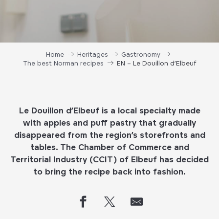
Home
Heritages
Gastronomy
The best Norman recipes
EN – Le Douillon d’Elbeuf
Le Douillon d’Elbeuf
is a local specialty made
with apples and puff pastry that gradually
disappeared from the region’s storefronts and
tables. The Chamber of Commerce and
Territorial Industry (CCIT) of Elbeuf has decided
to bring the recipe back into fashion.