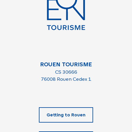
ROUEN TOURISME
CS 30666
76008 Rouen Cedex 1
Getting to Rouen