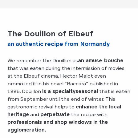
The Douillon of Elbeuf
an authentic recipe from Normandy
We remember the Douillon as
an amuse-bouche
that was eaten during the intermission of movies
at the Elbeuf cinema. Hector Malot even
promoted it in his novel “Baccara” published in
1886. Douillon
is a specialty
seasonal
that is eaten
from September until the end of winter. This
gastronomic revival helps to
enhance the local
heritage
and
perpetuate
the recipe with
professionals and shop windows in the
agglomeration.