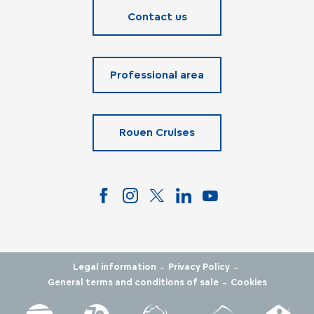
Contact us
Professional area
Rouen Cruises
-
-
Legal information
Privacy Policy
-
General terms and conditions of sale
Cookies