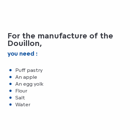
For the manufacture of the
Douillon,
you need :
Puff pastry
An apple
An egg yolk
Flour
Salt
Water