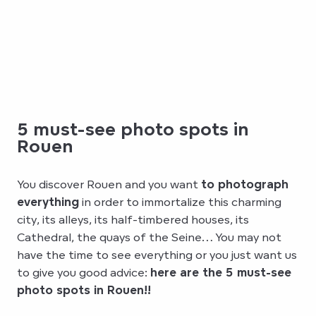
5 must-see photo spots in
Rouen
You discover Rouen and you want
to photograph
everything
in order to immortalize this charming
city, its alleys, its half-timbered houses, its
Cathedral, the quays of the Seine… You may not
have the time to see everything or you just want us
to give you good advice:
here are the 5 must-see
photo spots in Rouen!!