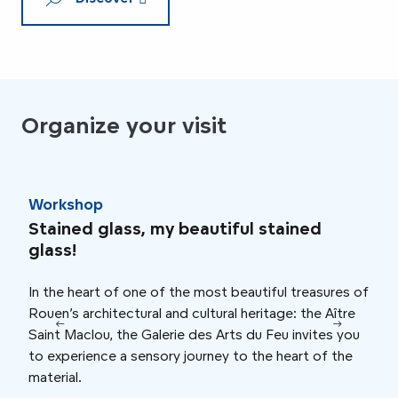
Organize your visit
Workshop
Wor
Stained glass, my beautiful stained
Cla
glass!
Talk
In the heart of one of the most beautiful treasures of
orga
Rouen’s architectural and cultural heritage: the Aître
myst
Saint Maclou, the Galerie des Arts du Feu invites you
By t
to experience a sensory journey to the heart of the
tell
material.
“inh