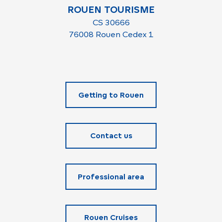
ROUEN TOURISME
CS 30666
76008 Rouen Cedex 1
Getting to Rouen
Contact us
Professional area
Rouen Cruises