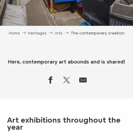
Home
Heritages
Arts
The contemporary creation
Here, contemporary art abounds and is shared!
Art exhibitions throughout the
year