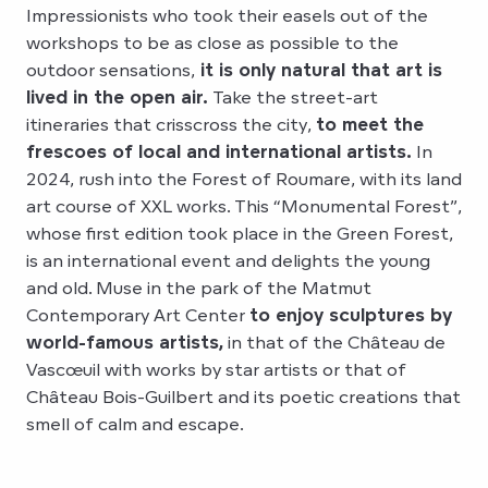
Impressionists who took their easels out of the
workshops to be as close as possible to the
outdoor sensations,
it is only natural that art is
lived in the open air.
Take the street-art
itineraries that crisscross the city,
to meet the
frescoes of local and international artists.
In
2024, rush into the Forest of Roumare, with its land
art course of XXL works. This “Monumental Forest”,
whose first edition took place in the Green Forest,
is an international event and delights the young
and old. Muse in the park of the Matmut
Contemporary Art Center
to enjoy sculptures by
world-famous artists,
in that of the Château de
Vascœuil with works by star artists or that of
Château Bois-Guilbert and its poetic creations that
smell of calm and escape.