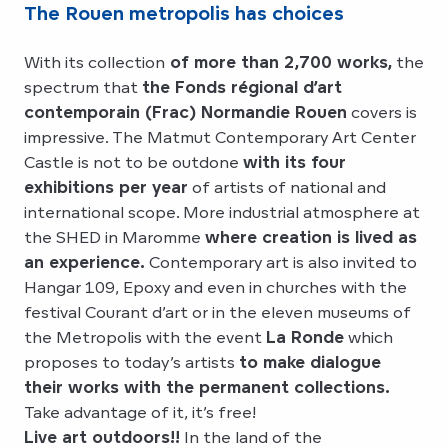
The Rouen metropolis has choices
With its collection
of more than 2,700 works,
the
spectrum that
the Fonds régional d’art
contemporain (Frac) Normandie Rouen
covers is
impressive. The Matmut Contemporary Art Center
Castle is not to be outdone
with its four
exhibitions per year
of artists of national and
international scope. More industrial atmosphere at
the SHED in Maromme
where creation is lived as
an experience.
Contemporary art is also invited to
Hangar 109, Epoxy and even in churches with the
festival Courant d’art or in the eleven museums of
the Metropolis with the event
La Ronde
which
proposes to today’s artists
to make dialogue
their works with the permanent collections.
Take advantage of it, it’s free!
Live art outdoors!!
In the land of the