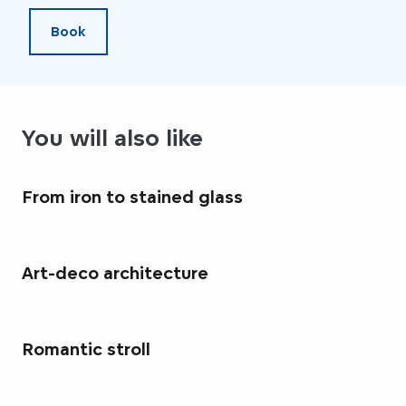
Book
You will also like
From iron to stained glass
Art-deco architecture
Romantic stroll