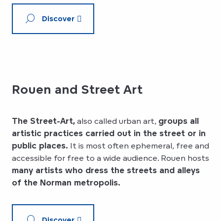
Discover
Rouen and Street Art
The Street-Art,
also called urban art,
groups all
artistic practices carried out in the street or in
public places.
It is most often ephemeral, free and
accessible for free to a wide audience. Rouen hosts
many artists who dress the streets and alleys
of the Norman metropolis.
Discover