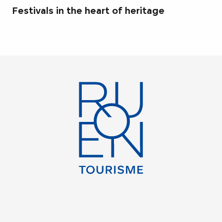
Festivals in the heart of heritage