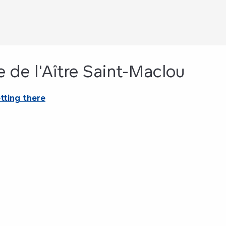
e de l'Aître Saint-Maclou
tting there