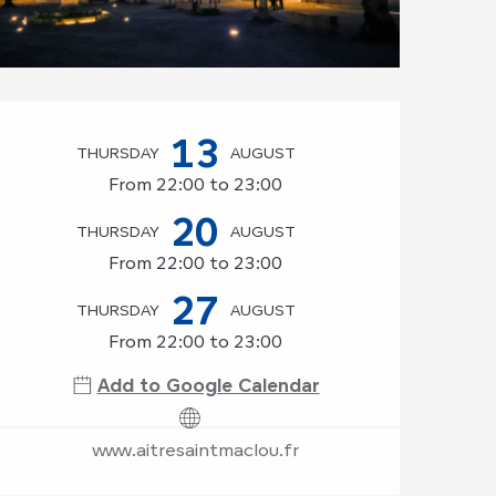
Opening hours & co
13
THURSDAY
AUGUST
From 22:00 to 23:00
20
THURSDAY
AUGUST
From 22:00 to 23:00
27
THURSDAY
AUGUST
From 22:00 to 23:00
Add to Google Calendar
www.aitresaintmaclou.fr