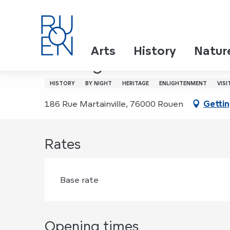
Aller
Home
Visite guidée nocturne de l'Aître Saint-Maclo
au
contenu
principal
Thursday 6 august from 22:00 to 23:00 / Thursd
Arts
History
Natur
Visite guidée nocturne 
HISTORY
BY NIGHT
HERITAGE
ENLIGHTENMENT
VISI
186 Rue Martainville, 76000 Rouen
Gettin
Rates
Base rate
Opening times