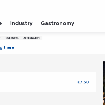
u
ay 13 august from 22:00 to 23:00 / ...
e
Industry
Gastronomy
de l'Aître Saint-Maclou
T
CULTURAL
ALTERNATIVE
g there
€7.50