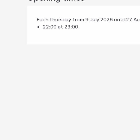
Each thursday from 9 July 2026 until 27 A
22:00 at 23:00