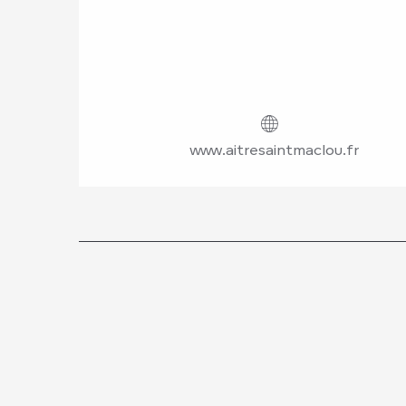
www.aitresaintmaclou.fr