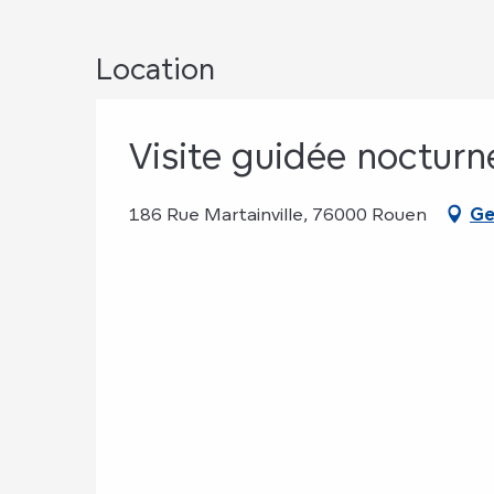
Location
Visite guidée nocturn
186 Rue Martainville, 76000 Rouen
Ge