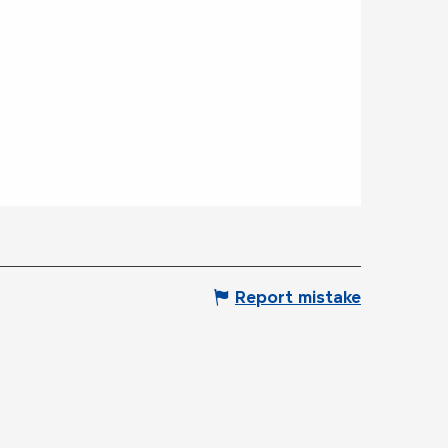
Report mistake