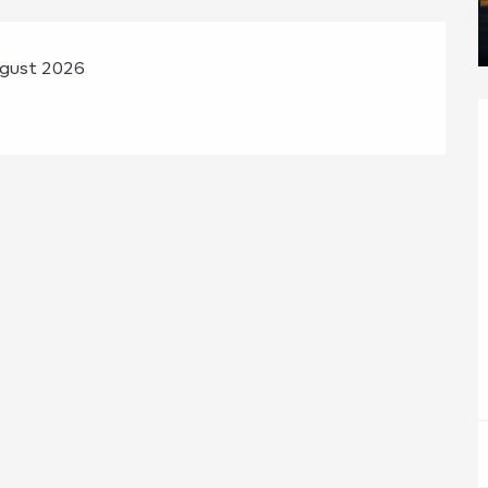
ugust 2026