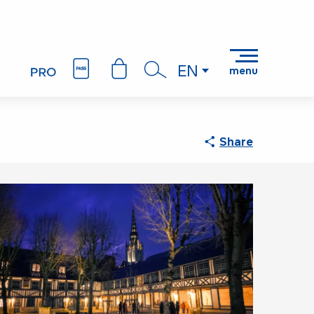
EN
menu
Search
Share