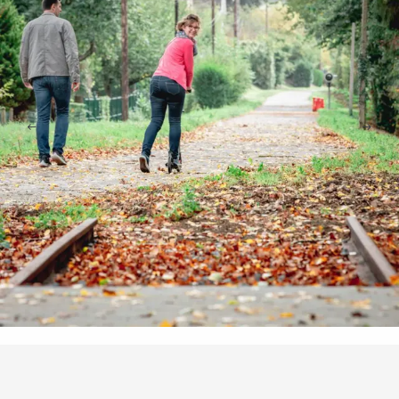
Points of interest