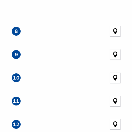
8
9
10
11
12