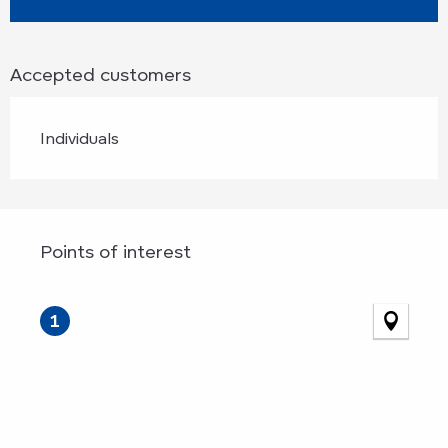
Accepted customers
Individuals
Points of interest
Points of interest
1