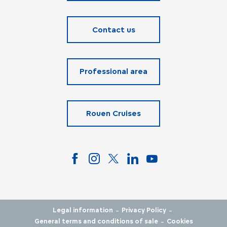
Contact us
Professional area
Rouen Cruises
-
-
Legal information
Privacy Policy
-
General terms and conditions of sale
Cookies