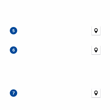
5
6
7