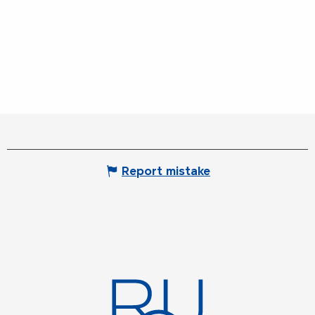
Report mistake