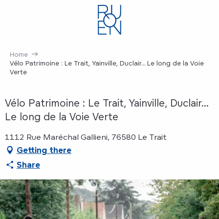
Aller
au
contenu
principal
Home
Vélo Patrimoine : Le Trait, Yainville, Duclair... Le long de la Voie
Verte
Vélo Patrimoine : Le Trait, Yainville, Duclair...
Le long de la Voie Verte
1112 Rue Maréchal Gallieni, 76580 Le Trait
Getting there
Share