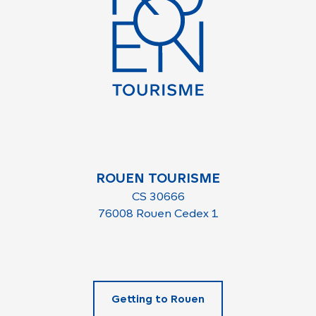
ROUEN TOURISME
CS 30666
76008 Rouen Cedex 1
Getting to Rouen