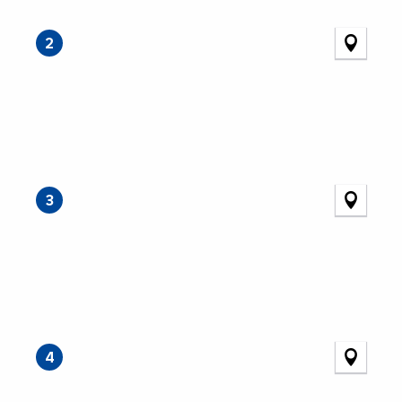
2
3
4