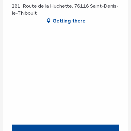
281, Route de la Huchette, 76116 Saint-Denis-
le-Thiboult
Getting there