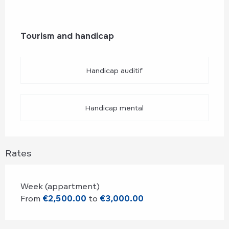
Tourism and handicap
Tourism and handicap
Handicap auditif
Handicap mental
Rates
Week (appartment)
From
€2,500.00
to
€3,000.00