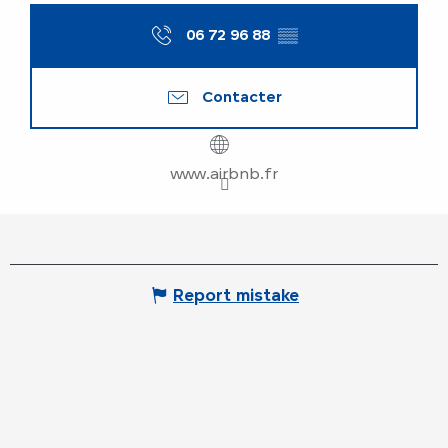
06 72 96 88
▒▒
Contacter
www.airbnb.fr
Report mistake