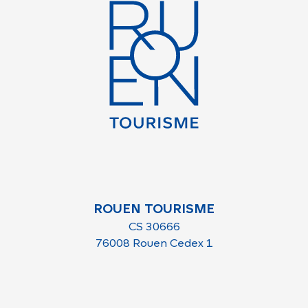
ROUEN TOURISME
CS 30666
76008 Rouen Cedex 1