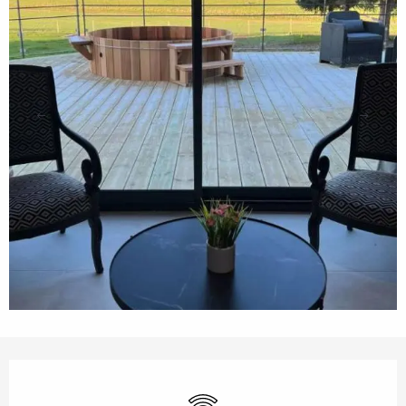
Opening hours & contact details
Wifi