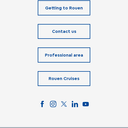
Getting to Rouen
Contact us
Professional area
Rouen Cruises