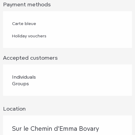
Payment methods
Carte bleue
Holiday vouchers
Accepted customers
Individuals
Groups
Location
Sur le Chemin d'Emma Bovary