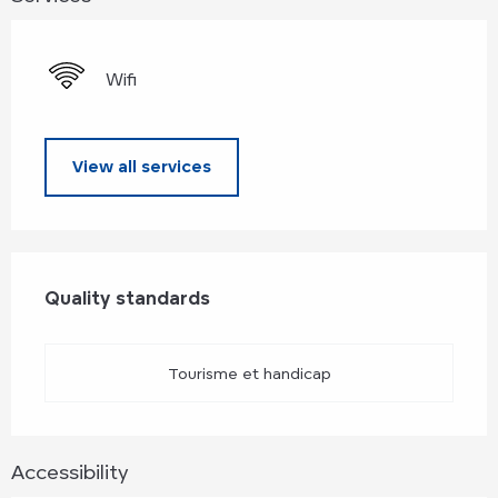
Wifi
View all services
Services offered
Quality standards
Quality standards
Tourisme et handicap
Accessibility