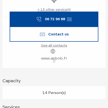
+ 15 other service(s)
06 72 96 88
▒▒
Contact us
See all contacts
www.airbnb.fr
Capacity
14 Person(s)
Services