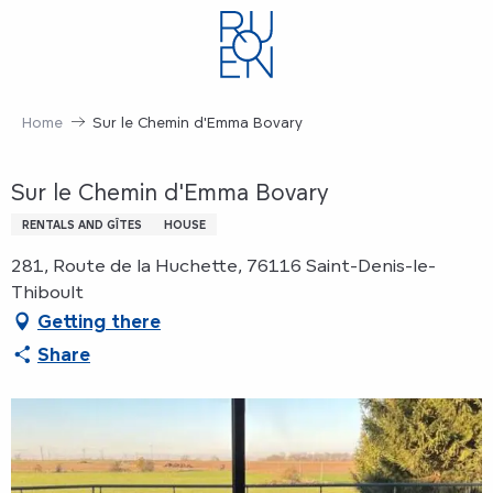
Aller
au
contenu
principal
Home
Sur le Chemin d'Emma Bovary
Sur le Chemin d'Emma Bovary
RENTALS AND GÎTES
HOUSE
281, Route de la Huchette, 76116 Saint-Denis-le-
Thiboult
Getting there
Share