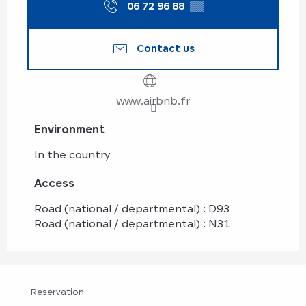
06 72 96 88
▒▒
Contact us
www.airbnb.fr
Environment
Environment
In the country
Access
Access
Road (national / departmental) : D93
Road (national / departmental) : N31
Reservation