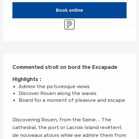
Book online
Car park
Description
Commented stroll on bord the Escapade
Highlights : 
Admire the picturesque views
Discover Rouen along the waves
Board for a moment of pleasure and escape
Discovering Rouen, from the Seine… The 
cathedral, the port or Lacroix Island revêtent 
de nouveaux atours while we admire them from 