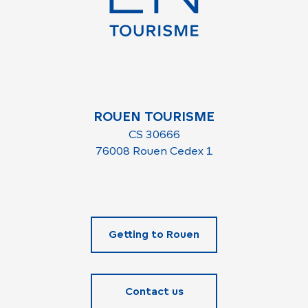
ROUEN TOURISME
CS 30666
76008 Rouen Cedex 1
Getting to Rouen
Contact us