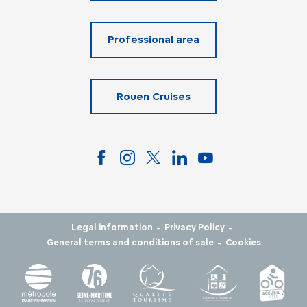
Professional area
Rouen Cruises
-
-
Legal information
Privacy Policy
-
General terms and conditions of sale
Cookies