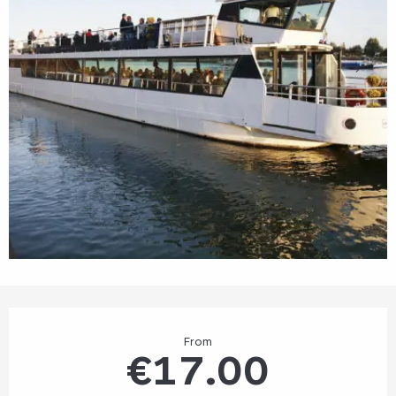
Opening hours & contact details
From
€17.00