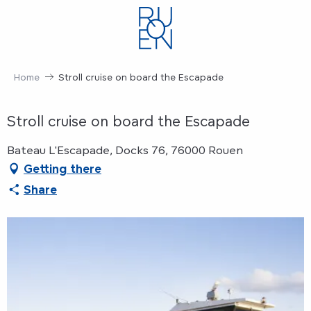
Aller
au
contenu
principal
Home
Stroll cruise on board the Escapade
Stroll cruise on board the Escapade
Bateau L'Escapade, Docks 76, 76000 Rouen
Getting there
Share