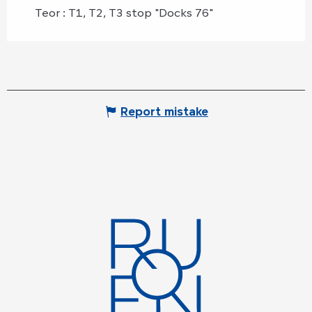
Teor : T1, T2, T3 stop "Docks 76"
Report mistake