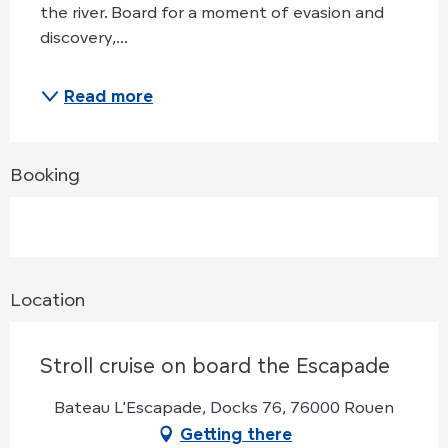
the river. Board for a moment of evasion and 
discovery,...
Read more
Booking
Location
Stroll cruise on board the Escapade
Bateau L'Escapade, Docks 76, 76000 Rouen
Getting there