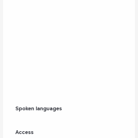
Spoken languages
Spoken languages
Access
Access