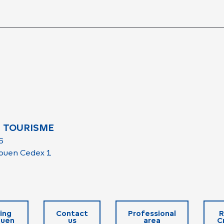
 TOURISME
6
ouen Cedex 1
ing
Contact
Professional
R
ouen
us
area
C