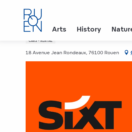
Aller
Home
SIXT, Location de voitures et VTC
au
contenu
principal
SIXT, Location de voitu
Arts
History
Natur
CARS - RENTAL
18 Avenue Jean Rondeaux, 76100 Rouen