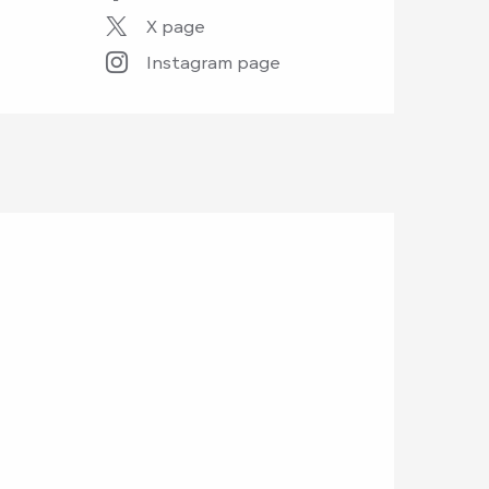
X page
Instagram page