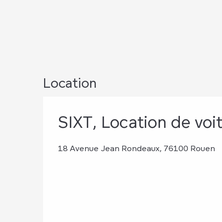
Location
SIXT, Location de voi
18 Avenue Jean Rondeaux, 76100 Rouen