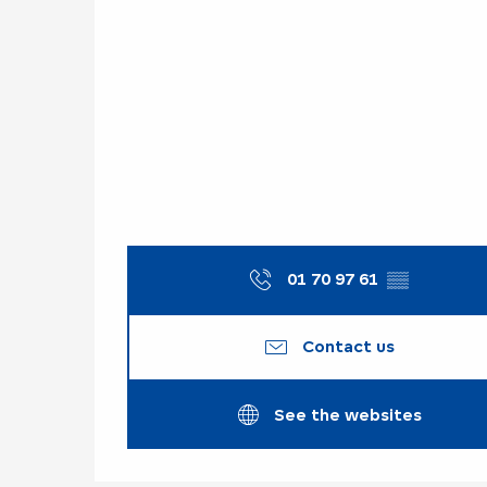
01 70 97 61
▒▒
Contact us
See the websites