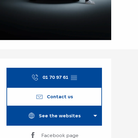
Opening hours & co
01 70 97 61
▒▒
Contact us
See the websites
Facebook page