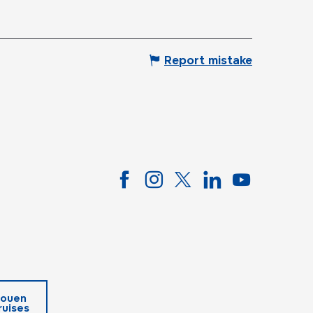
Report mistake
ouen
ruises