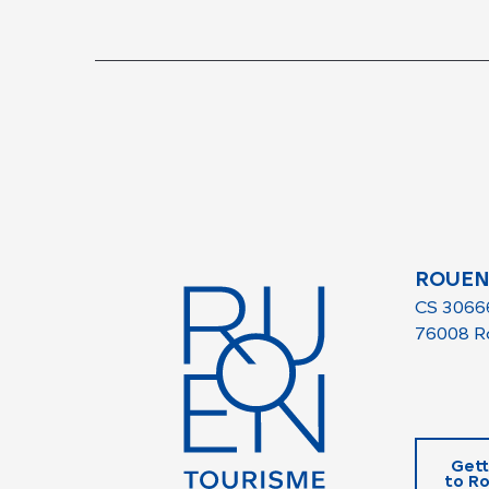
ROUEN
CS 3066
76008 R
Gett
to R