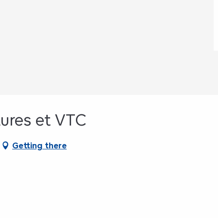
tures et VTC
Getting there