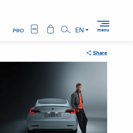
EN
menu
Search
Share