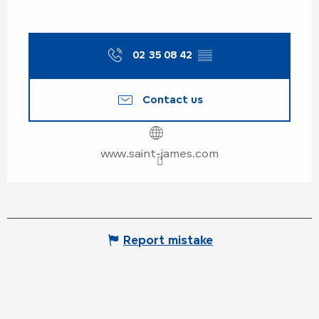
02 35 08 42
▒▒
Contact us
www.saint-james.com
Report mistake