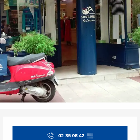
Opening hours & contact details
02 35 08 42
▒▒