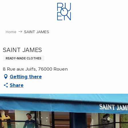
Aller
au
contenu
principal
Home
SAINT JAMES
SAINT JAMES
READY-MADE CLOTHES
8 Rue aux Juifs, 76000 Rouen
Getting there
Share