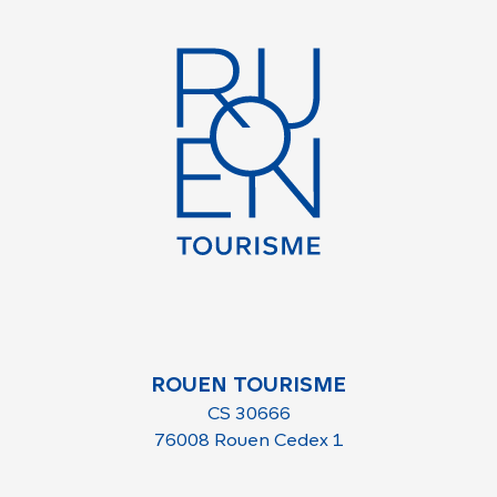
ROUEN TOURISME
CS 30666
76008 Rouen Cedex 1