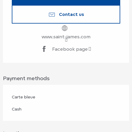
Contact us
www.saint-james.com
Facebook page
Payment methods
Carte bleue
Cash