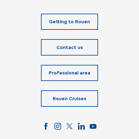
Getting to Rouen
Contact us
Professional area
Rouen Cruises