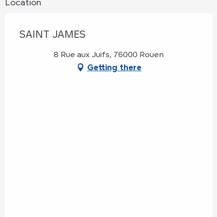
Location
SAINT JAMES
8 Rue aux Juifs, 76000 Rouen
Getting there