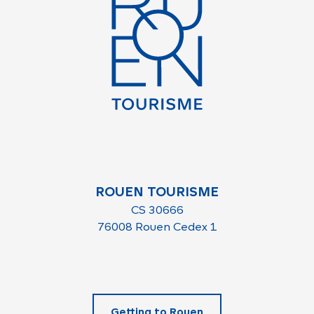
ROUEN TOURISME
CS 30666
76008 Rouen Cedex 1
Getting to Rouen