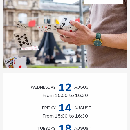
Opening hours & contact details
12
WEDNESDAY
AUGUST
From 15:00 to 16:30
14
FRIDAY
AUGUST
From 15:00 to 16:30
18
TUESDAY
AUGUST