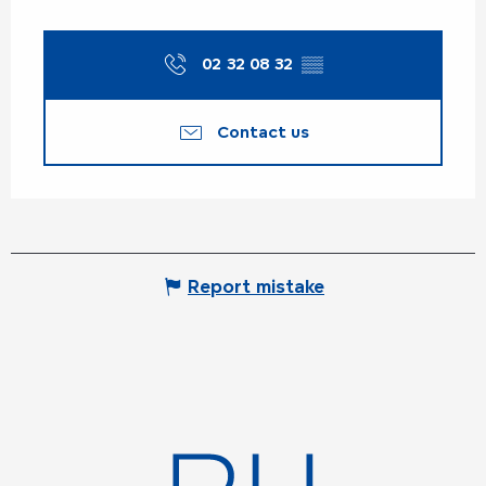
02 32 08 32
▒▒
Contact us
Report mistake