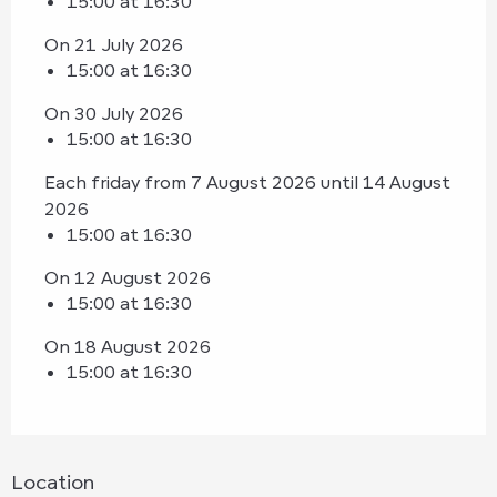
15:00 at 16:30
On 21 July 2026
15:00 at 16:30
On 30 July 2026
15:00 at 16:30
Each friday from 7 August 2026 until 14 August
2026
15:00 at 16:30
On 12 August 2026
15:00 at 16:30
On 18 August 2026
15:00 at 16:30
Location