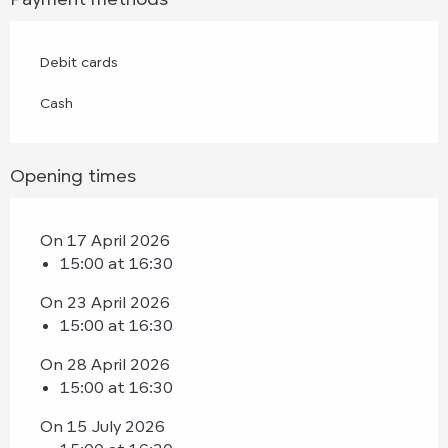
Debit cards
Cash
Opening times
On 17 April 2026
15:00 at 16:30
On 23 April 2026
15:00 at 16:30
On 28 April 2026
15:00 at 16:30
On 15 July 2026