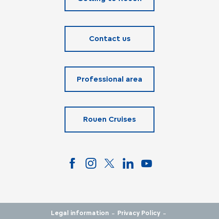
Contact us
Professional area
Rouen Cruises
-
-
Legal information
Privacy Policy