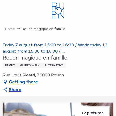
Aller
au
contenu
principal
Home
Rouen magique en famille
Friday 7 august from 15:00 to 16:30 / Wednesday 12
august from 15:00 to 16:30 / ...
Rouen magique en famille
FAMILY
GUIDED WALK
ALTERNATIVE
Rue Louis Ricard, 76000 Rouen
Getting there
Share
+2 pictures