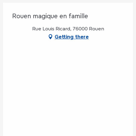
Rouen magique en famille
Rue Louis Ricard, 76000 Rouen
Getting there