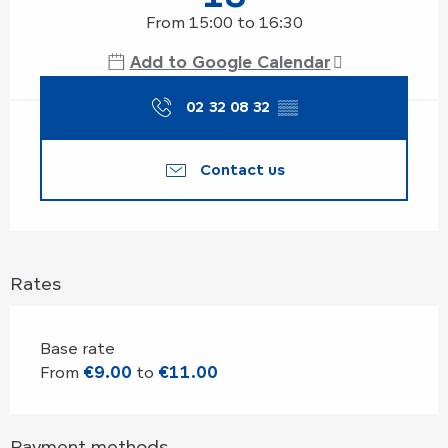
From 15:00 to 16:30
Add to Google Calendar
02 32 08 32
▒▒
Contact us
Rates
Base rate
From
€9.00
to
€11.00
Payment methods