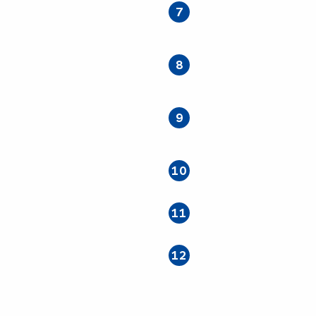
7
8
9
10
11
12