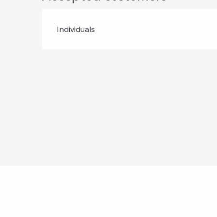
Individuals
Points of intere