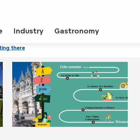
 Jardins
e
Industry
Gastronomy
ting there