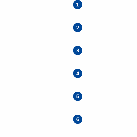
1
2
3
4
5
6