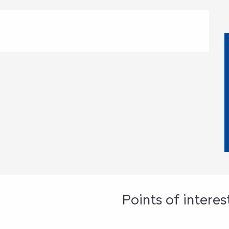
st
Points of interes