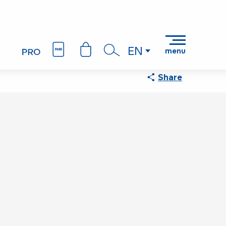
EN
menu
Search
Share
Points of interest