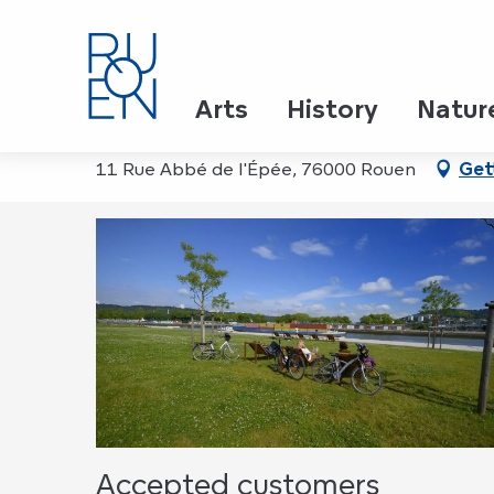
Aller
Home
Rando vélo des Parcs et Jardins
au
contenu
principal
Rando vélo des Parcs et
Arts
History
Natur
11 Rue Abbé de l'Épée, 76000 Rouen
Get
Accepted customers