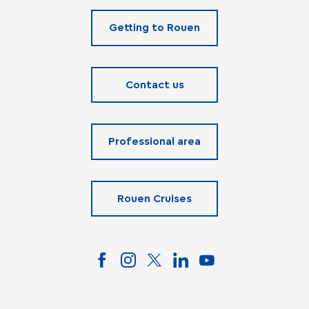
Getting to Rouen
Contact us
Professional area
Rouen Cruises