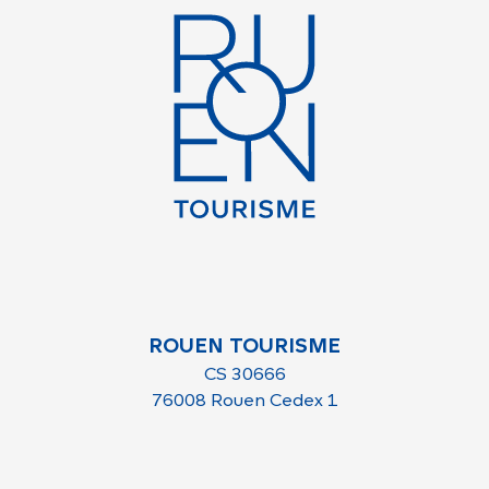
ROUEN TOURISME
CS 30666
76008 Rouen Cedex 1