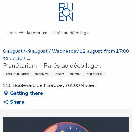
Aller
au
contenu
principal
Home
Planétarium – Parés au décollage !
8 august > 9 august / Wednesday 12 august from 17:00
to 17:30 / ...
Planétarium – Parés au décollage !
FOR CHILDREN
SCIENCE
VIDEO
SHOW
CULTURAL
115 Boulevard de l'Europe, 76100 Rouen
Getting there
Share