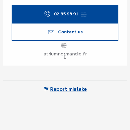
From
22 August 2026
until
23
August 2026
02 35 98 91
▒▒
Wednesday 26 August 2026
Contact us
From
29 August 2026
until
30
August 2026
atriumnormandie.fr
Report mistake