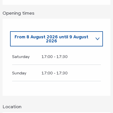
Opening times
From
8 August 2026
until
9 August
2026
Wednesday 8 July 2026
Saturday
17:00 - 17:30
From
11 July 2026
until
12 July
2026
Sunday
17:00 - 17:30
Wednesday 15 July 2026
From
18 July 2026
until
19 July
2026
Location
Wednesday 22 July 2026