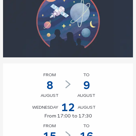
Opening hours & contact details
FROM
TO
8
9
AUGUST
AUGUST
12
WEDNESDAY
AUGUST
From 17:00 to 17:30
FROM
TO
15
16