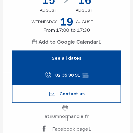
AUGUST
AUGUST
19
WEDNESDAY
AUGUST
From 17:00 to 17:30
Add to Google Calendar
See all dates
02 35 98 91
▒▒
Contact us
atriumnormandie.fr
Facebook page