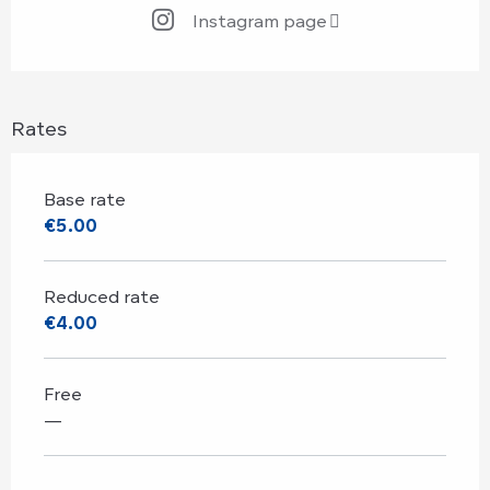
Instagram page
Rates
Base rate
€5.00
Reduced rate
€4.00
Free
—