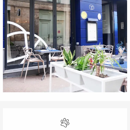
Opening hours & contact details
Animals accepted