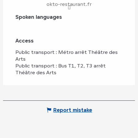
okto-restaurant.fr
Spoken languages
Spoken languages
Access
Access
Public transport : Métro arrêt Théâtre des
Arts
Public transport : Bus T1, T2, T3 arrêt
Théâtre des Arts
Report mistake