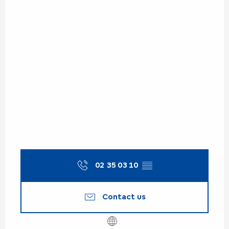
02 35 03 10
▒▒
Contact us