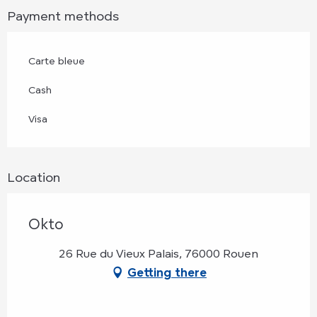
Payment methods
Carte bleue
Cash
Visa
Location
Okto
26 Rue du Vieux Palais, 76000 Rouen
Getting there