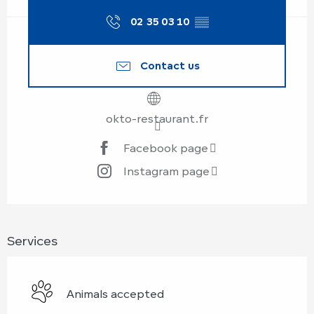
02 35 03 10
▒▒
Contact us
okto-restaurant.fr
Facebook page
Instagram page
Services
Animals accepted