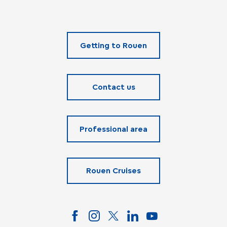
Getting to Rouen
Contact us
Professional area
Rouen Cruises