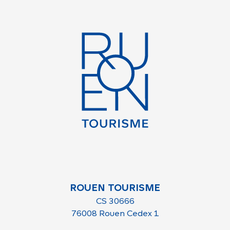
ROUEN TOURISME
CS 30666
76008 Rouen Cedex 1