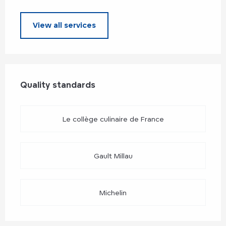
View all services
Services offered
Quality standards
Quality standards
Le collège culinaire de France
Gault Millau
Michelin