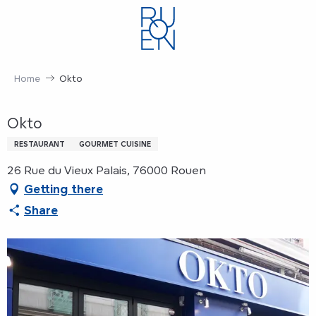
Aller
au
contenu
principal
Home
Okto
Okto
RESTAURANT
GOURMET CUISINE
26 Rue du Vieux Palais, 76000 Rouen
Getting there
Share