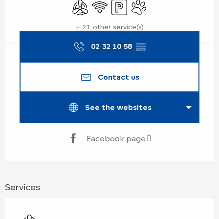
Air conditioning
Wifi
Car park
Animals accepted
+ 21 other service(s)
02 32 10 58
▒▒
Contact us
See the websites
Facebook page
Services