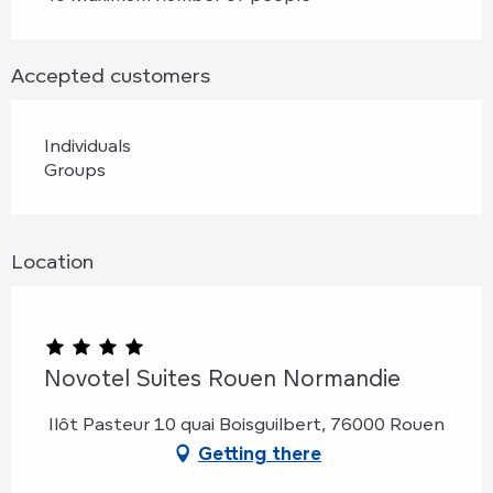
Accepted customers
Individuals
Groups
Location
Novotel Suites Rouen Normandie
Ilôt Pasteur 10 quai Boisguilbert, 76000 Rouen
Getting there