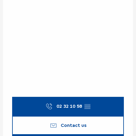
02 32 10 58
▒▒
Contact us