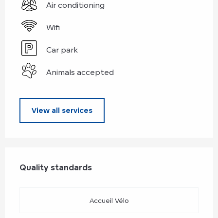
Air conditioning
Wifi
Car park
Animals accepted
View all services
Services offered
Quality standards
Quality standards
Accueil Vélo