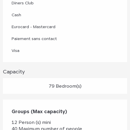
Diners Club
Cash
Eurocard - Mastercard
Paiement sans contact
Visa
Capacity
79 Bedroom(s)
Groups (Max capacity)
Groups (Max capacity)
12 Person (s) mini
40 Maximum number of people