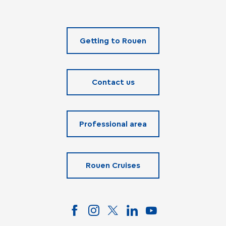
Getting to Rouen
Contact us
Professional area
Rouen Cruises