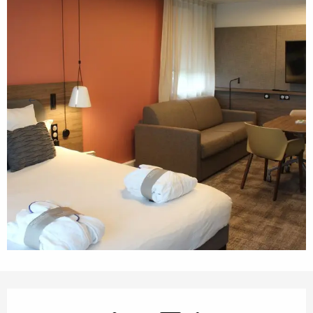
Opening hours & contact details