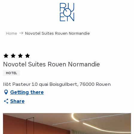
Aller
au
contenu
principal
Home
Novotel Suites Rouen Normandie
Novotel Suites Rouen Normandie
HOTEL
Ilôt Pasteur 10 quai Boisguilbert, 76000 Rouen
Getting there
Share