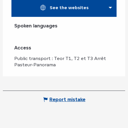
See the websites
Spoken languages
Spoken languages
Access
Access
Public transport : Teor T1, T2 et T3 Arrêt
Pasteur-Panorama
Report mistake