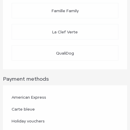
Famille Family
La Clef Verte
QualiDog
Payment methods
American Express
Carte bleue
Holiday vouchers