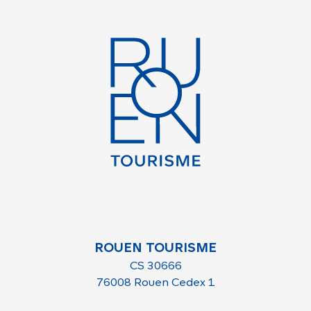
ROUEN TOURISME
CS 30666
76008 Rouen Cedex 1