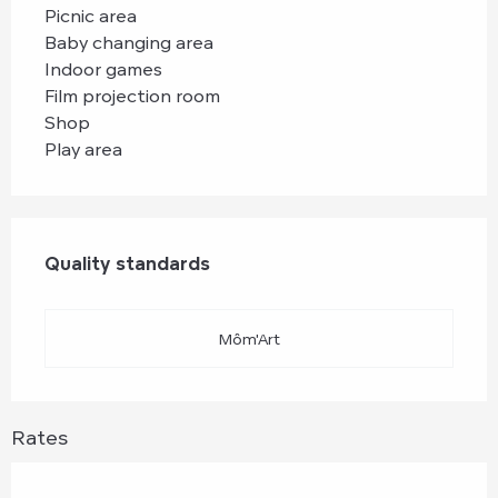
Picnic area
Baby changing area
Indoor games
Film projection room
Shop
Play area
Services offered
Quality standards
Quality standards
Môm'Art
Rates