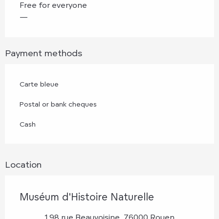
Free for everyone
—
Payment methods
Carte bleue
Postal or bank cheques
Cash
Location
Muséum d'Histoire Naturelle
198 rue Beauvoisine, 76000 Rouen