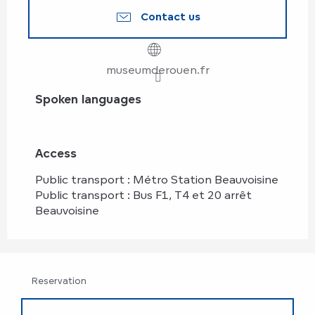
Contact us
museumderouen.fr
Spoken languages
Spoken languages
Access
Access
Public transport : Métro Station Beauvoisine
Public transport : Bus F1, T4 et 20 arrêt
Beauvoisine
Reservation