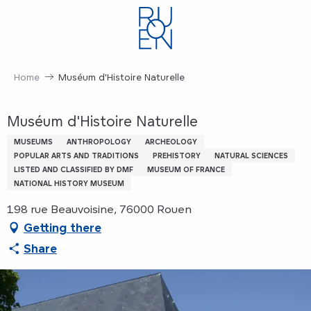
Aller
au
contenu
principal
Home
Muséum d'Histoire Naturelle
Muséum d'Histoire Naturelle
MUSEUMS
ANTHROPOLOGY
ARCHEOLOGY
POPULAR ARTS AND TRADITIONS
PREHISTORY
NATURAL SCIENCES
LISTED AND CLASSIFIED BY DMF
MUSEUM OF FRANCE
NATIONAL HISTORY MUSEUM
198 rue Beauvoisine, 76000 Rouen
Getting there
Share