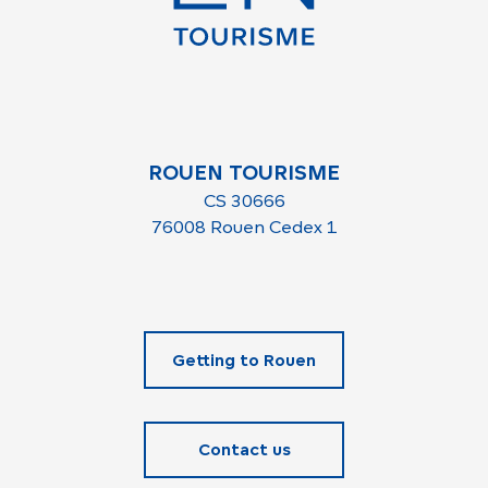
ROUEN TOURISME
CS 30666
76008 Rouen Cedex 1
Getting to Rouen
Contact us