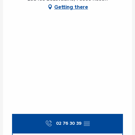
Getting there
02 76 30 39
▒▒