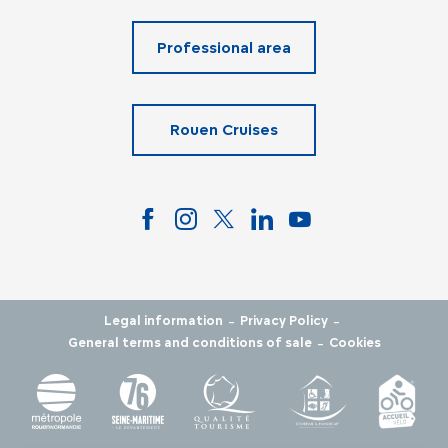
Professional area
Rouen Cruises
-
-
Legal information
Privacy Policy
-
General terms and conditions of sale
Cookies