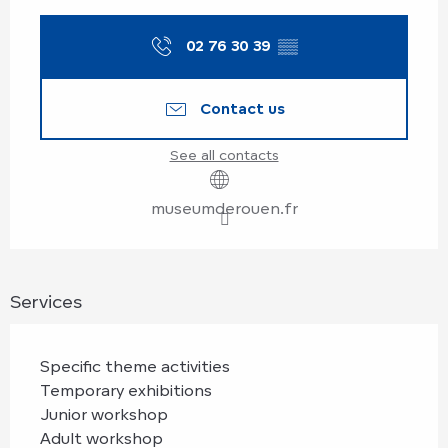
Opening hours & contact details
02 76 30 39
▒▒
Contact us
See all contacts
museumderouen.fr
Services
Specific theme activities
Temporary exhibitions
Junior workshop
Adult workshop