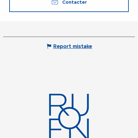
Contacter
Report mistake