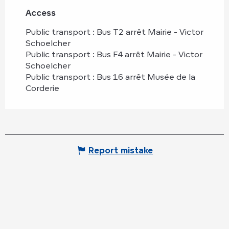
Access
Access
Public transport : Bus T2 arrêt Mairie - Victor
Schoelcher
Public transport : Bus F4 arrêt Mairie - Victor
Schoelcher
Public transport : Bus 16 arrêt Musée de la
Corderie
Report mistake