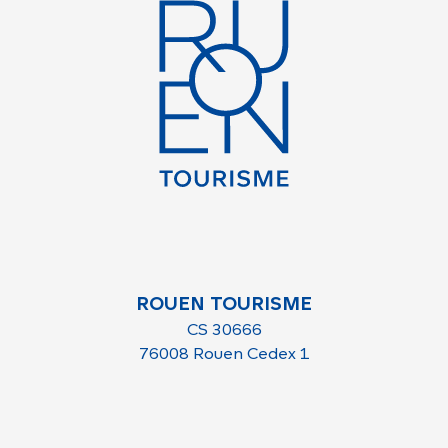
ROUEN TOURISME
CS 30666
76008 Rouen Cedex 1