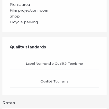
Picnic area
Film projection room
Shop
Bicycle parking
Services offered
Quality standards
Quality standards
Label Normandie Qualité Tourisme
Qualité Tourisme
Rates