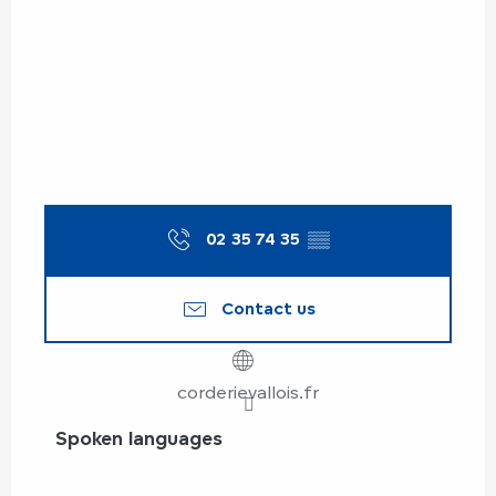
02 35 74 35
▒▒
Contact us
corderievallois.fr
Spoken languages
Spoken languages