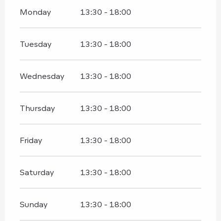
Monday
13:30 - 18:00
Tuesday
13:30 - 18:00
Wednesday
13:30 - 18:00
Thursday
13:30 - 18:00
Friday
13:30 - 18:00
Saturday
13:30 - 18:00
Sunday
13:30 - 18:00