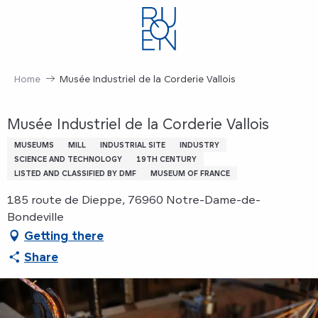
Aller
au
contenu
principal
Home
Musée Industriel de la Corderie Vallois
Musée Industriel de la Corderie Vallois
MUSEUMS
MILL
INDUSTRIAL SITE
INDUSTRY
SCIENCE AND TECHNOLOGY
19TH CENTURY
LISTED AND CLASSIFIED BY DMF
MUSEUM OF FRANCE
185 route de Dieppe, 76960 Notre-Dame-de-
Bondeville
Getting there
Share