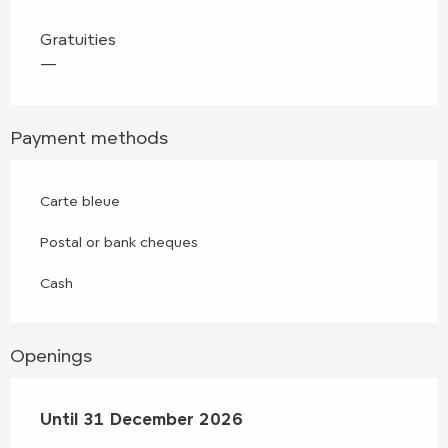
Gratuities
—
Payment methods
Carte bleue
Postal or bank cheques
Cash
Openings
From
Until
31 December 2026
2 January 2026
until
31 December 2026