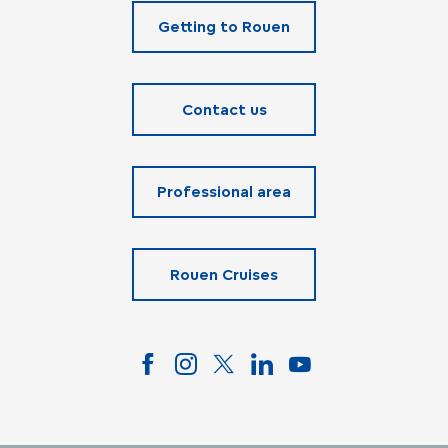
Getting to Rouen
Contact us
Professional area
Rouen Cruises