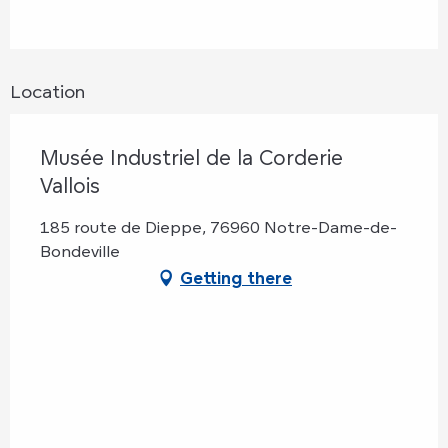
Location
Musée Industriel de la Corderie
Vallois
185 route de Dieppe, 76960 Notre-Dame-de-
Bondeville
Getting there