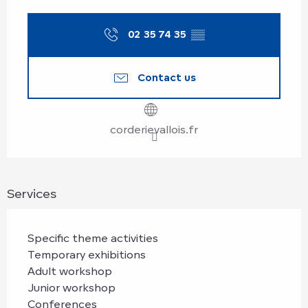
Opening hours & contact details
02 35 74 35
▒▒
Contact us
corderievallois.fr
Services
Specific theme activities
Temporary exhibitions
Adult workshop
Junior workshop
Conferences