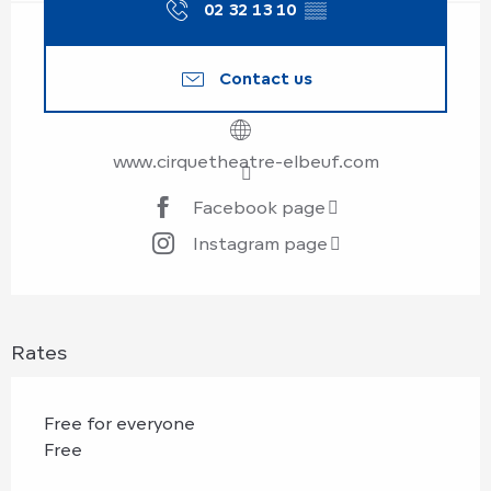
02 32 13 10
▒▒
Contact us
www.cirquetheatre-elbeuf.com
Facebook page
Instagram page
Rates
Free for everyone
Free