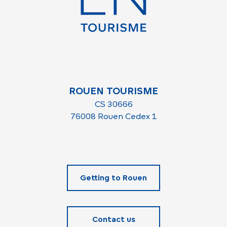
ROUEN TOURISME
CS 30666
76008 Rouen Cedex 1
Getting to Rouen
Contact us