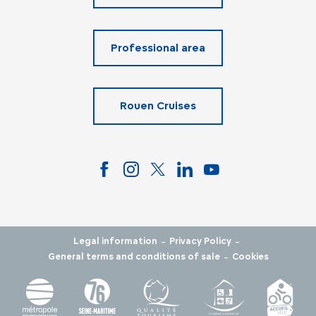
Professional area
Rouen Cruises
-
-
Legal information
Privacy Policy
-
General terms and conditions of sale
Cookies