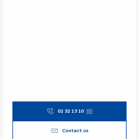
02 32 13 10
▒▒
Contact us