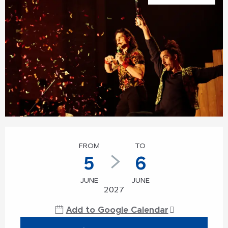
Opening hours & contact details
FROM
TO
5
6
JUNE
JUNE
2027
Add to Google Calendar