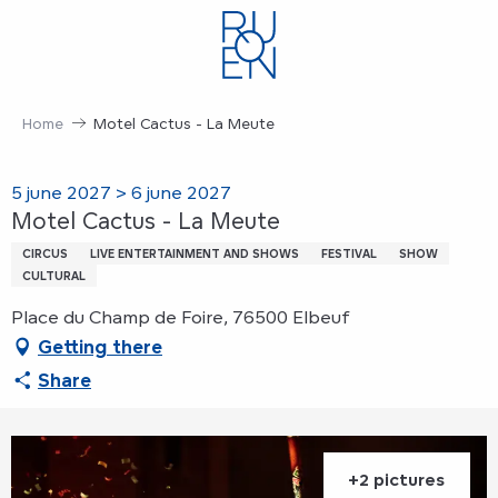
Aller
au
contenu
principal
Home
Motel Cactus - La Meute
5 june 2027 > 6 june 2027
Motel Cactus - La Meute
CIRCUS
LIVE ENTERTAINMENT AND SHOWS
FESTIVAL
SHOW
CULTURAL
Place du Champ de Foire, 76500 Elbeuf
Getting there
Share
+2 pictures