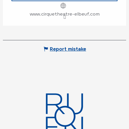
www.cirquetheatre-elbeuf.com
Report mistake