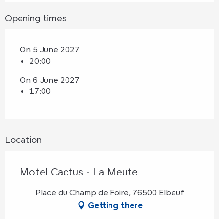
Opening times
On 5 June 2027
20:00
On 6 June 2027
17:00
Location
Motel Cactus - La Meute
Place du Champ de Foire, 76500 Elbeuf
Getting there