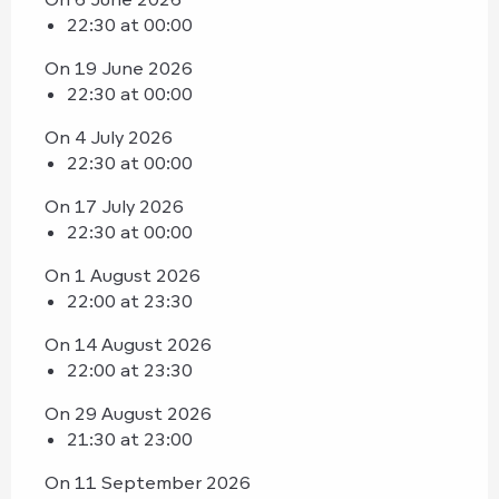
22:30 at 00:00
On 19 June 2026
22:30 at 00:00
On 4 July 2026
22:30 at 00:00
On 17 July 2026
22:30 at 00:00
On 1 August 2026
22:00 at 23:30
On 14 August 2026
22:00 at 23:30
On 29 August 2026
21:30 at 23:00
On 11 September 2026