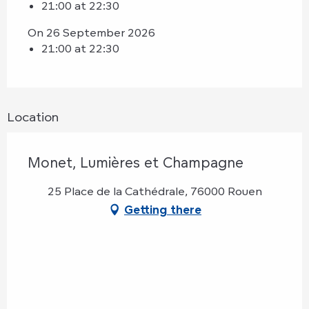
21:00 at 22:30
On 26 September 2026
21:00 at 22:30
Location
Monet, Lumières et Champagne
25 Place de la Cathédrale, 76000 Rouen
Getting there