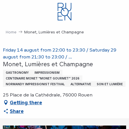
Aller
au
contenu
principal
Home
Monet, Lumières et Champagne
Friday 14 august from 22:00 to 23:30 / Saturday 29
august from 21:30 to 23:00 / ...
Monet, Lumières et Champagne
GASTRONOMY
IMPRESSIONISM
CENTENAIRE MONET "MONET GOURMET" 2026
NORMANDY IMPRESSIONIST FESTIVAL
ALTERNATIVE
SON ET LUMIÈRE
25 Place de la Cathédrale, 76000 Rouen
Getting there
Share