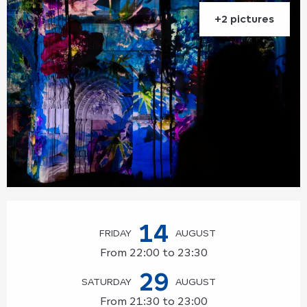
+2 pictures
Opening hours & contact details
14
FRIDAY
AUGUST
From 22:00 to 23:30
29
SATURDAY
AUGUST
From 21:30 to 23:00