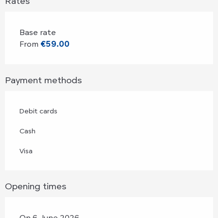
Rates
Base rate
From
€59.00
Payment methods
Debit cards
Cash
Visa
Opening times
On 6 June 2026