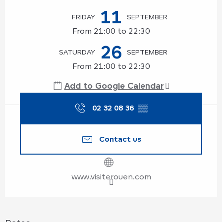
11
FRIDAY
SEPTEMBER
From 21:00 to 22:30
26
SATURDAY
SEPTEMBER
From 21:00 to 22:30
Add to Google Calendar
02 32 08 36
▒▒
Contact us
www.visiterouen.com