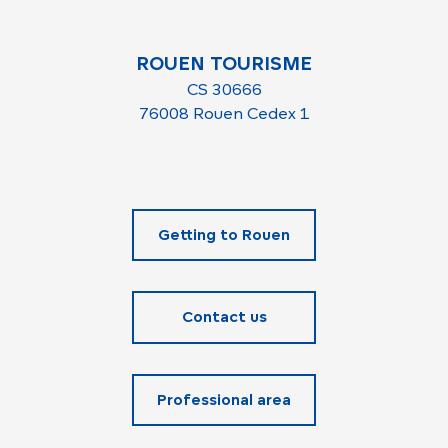
ROUEN TOURISME
CS 30666
76008 Rouen Cedex 1
Getting to Rouen
Contact us
Professional area