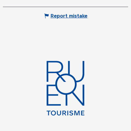
Report mistake