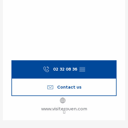
02 32 08 36
▒▒
Contact us
www.visiterouen.com