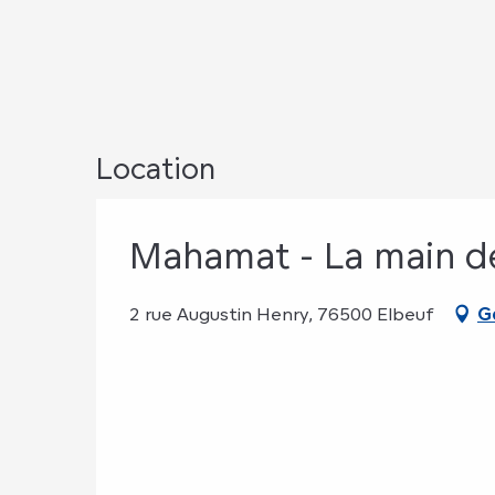
Location
Mahamat - La main 
2 rue Augustin Henry, 76500 Elbeuf
G