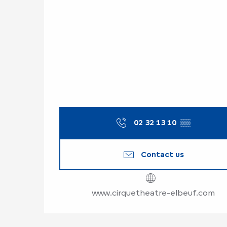
02 32 13 10
▒▒
Contact us
www.cirquetheatre-elbeuf.com