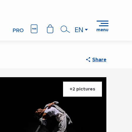
EN
menu
Search
Share
+2 pictures