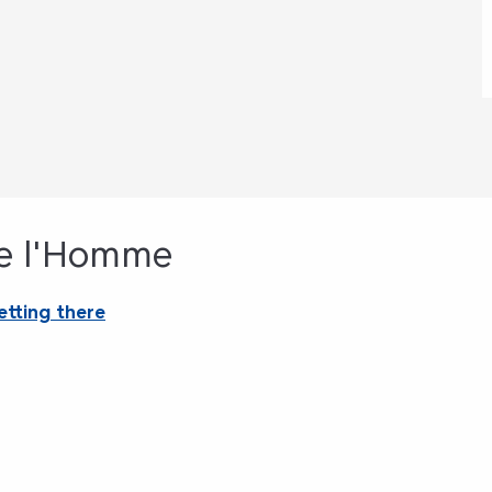
de l'Homme
etting there