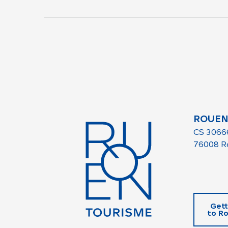
ROUEN
CS 3066
76008 R
Gett
to R