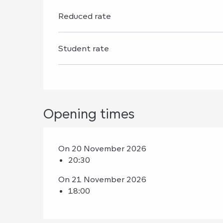
Reduced rate
Student rate
Opening times
On 20 November 2026
20:30
On 21 November 2026
18:00