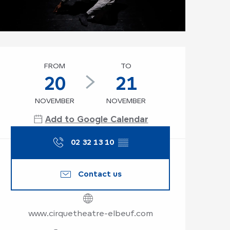
Opening hours & co
FROM
TO
20
21
NOVEMBER
NOVEMBER
Add to Google Calendar
02 32 13 10
▒▒
Contact us
www.cirquetheatre-elbeuf.com