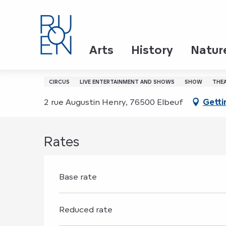
Aller
Home
Mahamat - La main de l'Homme
au
contenu
principal
20 november > 21 november
Arts
History
Natur
Mahamat - La main de
CIRCUS
LIVE ENTERTAINMENT AND SHOWS
SHOW
THE
2 rue Augustin Henry, 76500 Elbeuf
Getti
Rates
Base rate
Reduced rate