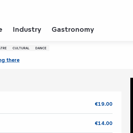
e
Industry
Gastronomy
 l'Homme
ATRE
CULTURAL
DANCE
ng there
€19.00
€14.00