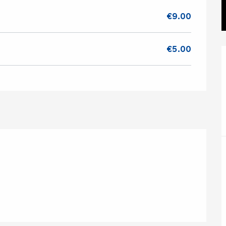
€9.00
€5.00