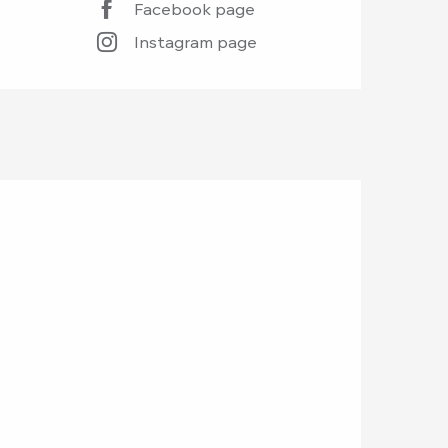
Facebook page
Instagram page