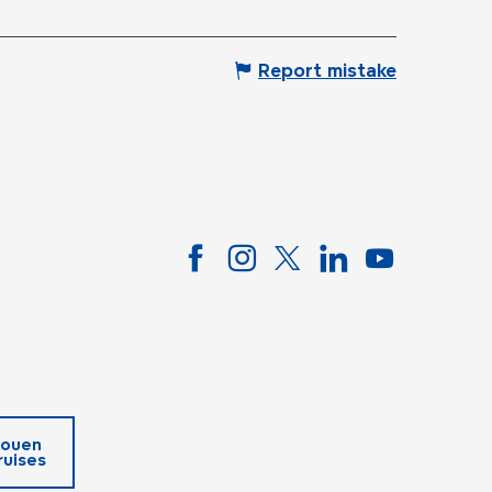
Report mistake
ouen
ruises