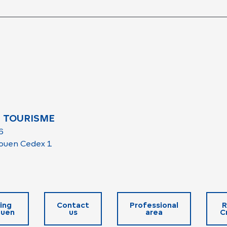
 TOURISME
6
ouen Cedex 1
ing
Contact
Professional
R
ouen
us
area
C