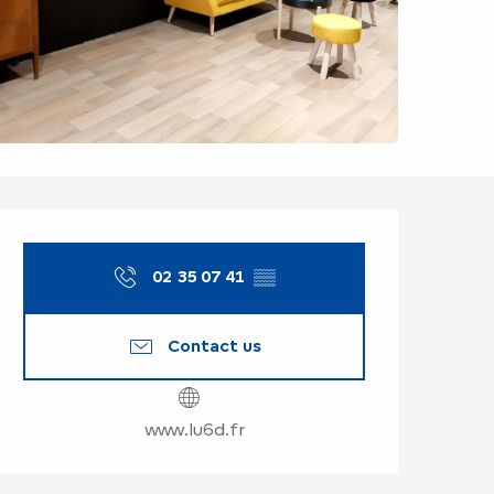
Opening hours & co
02 35 07 41
▒▒
Contact us
www.lu6d.fr