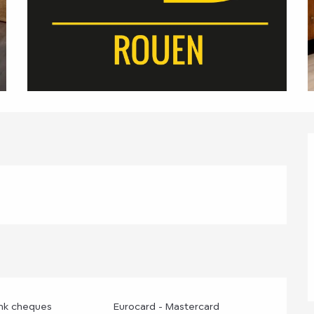
ank cheques
Eurocard - Mastercard