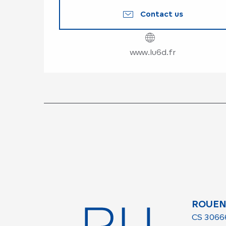
Contact us
www.lu6d.fr
ROUEN
CS 3066