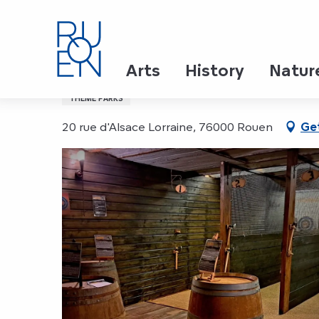
Aller
Home
LU6D
au
contenu
principal
LU6D
Arts
History
Natur
THEME PARKS
20 rue d'Alsace Lorraine, 76000 Rouen
Get