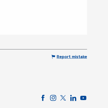
Report mistake