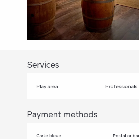
Services
Play area
Professionals
Payment methods
Carte bleue
Postal or b