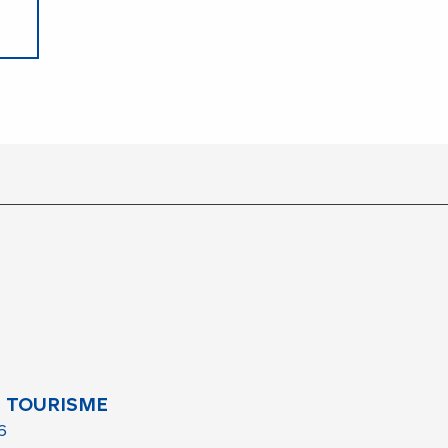
 TOURISME
6