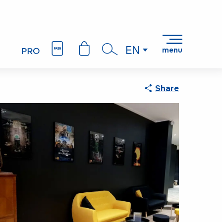
EN
menu
Search
Share