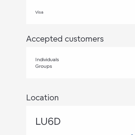
Visa
Accepted customers
Individuals
Groups
Location
LU6D