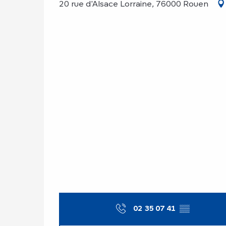
20 rue d'Alsace Lorraine, 76000 Rouen
02 35 07 41
▒▒