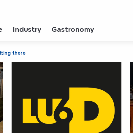
e
Industry
Gastronomy
ting there