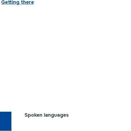
Getting there
Spoken languages
Spoken languages