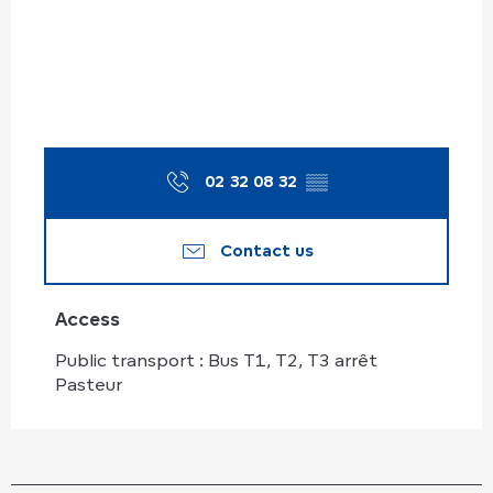
02 32 08 32
▒▒
Contact us
Access
Access
Public transport : Bus T1, T2, T3 arrêt
Pasteur