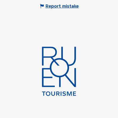
Report mistake