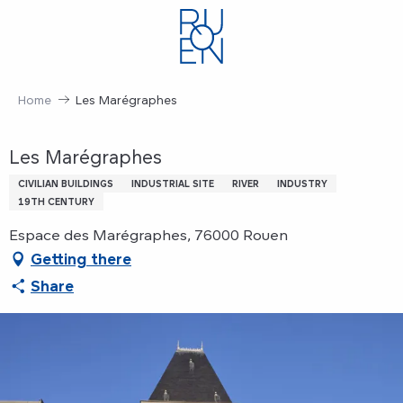
Aller
au
contenu
principal
Home
Les Marégraphes
Les Marégraphes
CIVILIAN BUILDINGS
INDUSTRIAL SITE
RIVER
INDUSTRY
19TH CENTURY
Espace des Marégraphes, 76000 Rouen
Getting there
Share