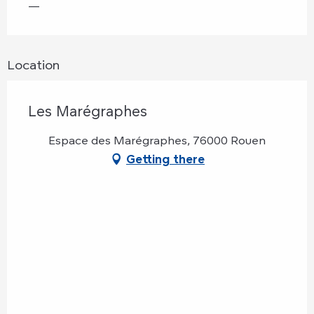
—
Location
Les Marégraphes
Espace des Marégraphes, 76000 Rouen
Getting there