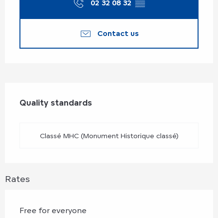
02 32 08 32
▒▒
Contact us
Services offered
Quality standards
Quality standards
Classé MHC (Monument Historique classé)
Rates
Free for everyone