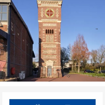
Opening hours & contact details