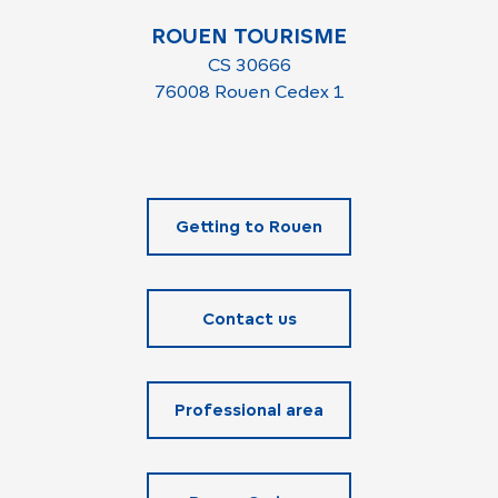
ROUEN TOURISME
CS 30666
76008 Rouen Cedex 1
Getting to Rouen
Contact us
Professional area