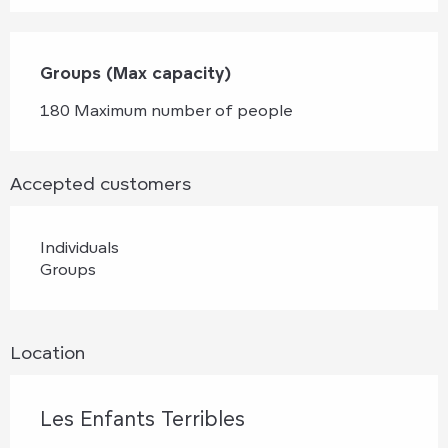
Groups (Max capacity)
Groups (Max capacity)
180 Maximum number of people
Accepted customers
Individuals
Groups
Location
Les Enfants Terribles