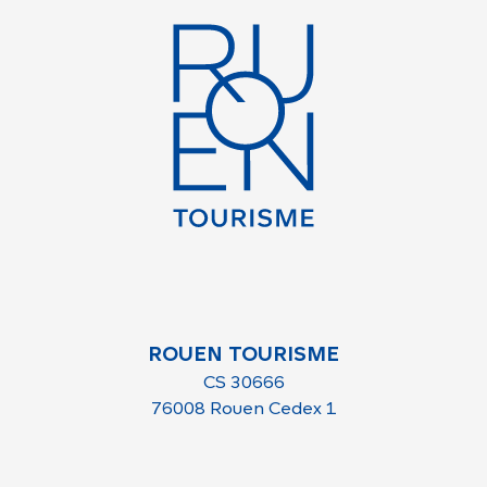
ROUEN TOURISME
CS 30666
76008 Rouen Cedex 1