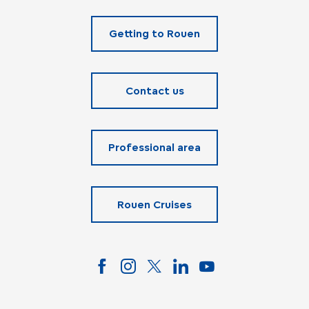
Getting to Rouen
Contact us
Professional area
Rouen Cruises