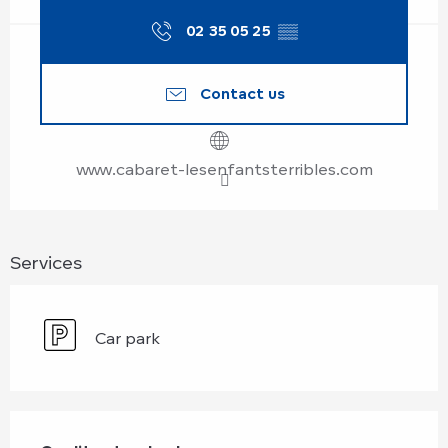
02 35 05 25
▒▒
Contact us
www.cabaret-lesenfantsterribles.com
Services
Car park
Services offered