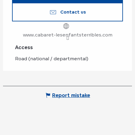
Contact us
www.cabaret-lesenfantsterribles.com
Access
Access
Road (national / departmental)
Report mistake