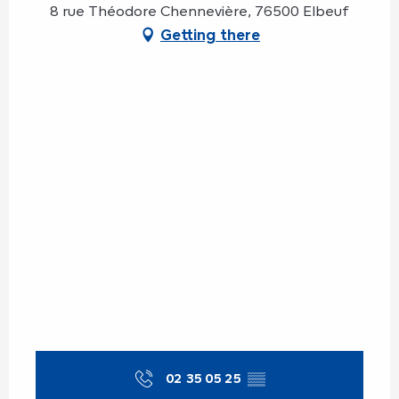
8 rue Théodore Chennevière, 76500 Elbeuf
Getting there
02 35 05 25
▒▒