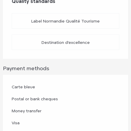
Quality standards
Quality standards
Label Normandie Qualité Tourisme
Destination d'excellence
Payment methods
Carte bleue
Postal or bank cheques
Money transfer
Visa