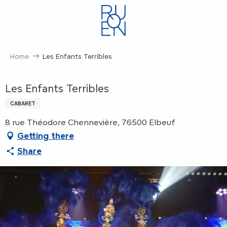
Aller
au
contenu
principal
Home
Les Enfants Terribles
Les Enfants Terribles
CABARET
8 rue Théodore Chennevière, 76500 Elbeuf
Getting there
Share