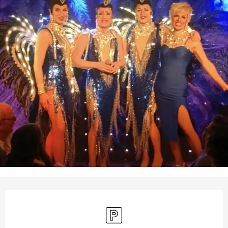
Opening hours & contact details
Car park