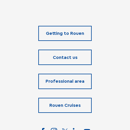
Getting to Rouen
Contact us
Professional area
Rouen Cruises