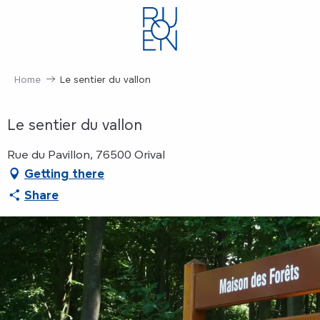
Aller
au
contenu
principal
Home
Le sentier du vallon
Le sentier du vallon
Rue du Pavillon, 76500 Orival
Getting there
Share