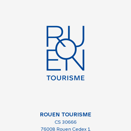
ROUEN TOURISME
CS 30666
76008 Rouen Cedex 1