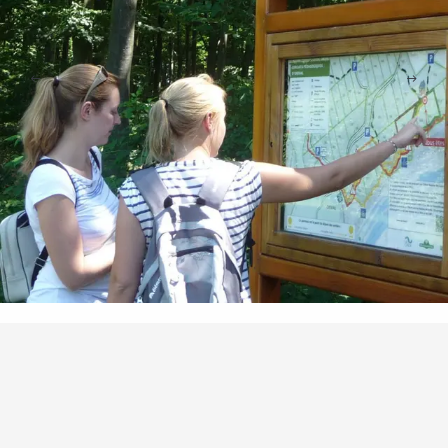
Points of interest