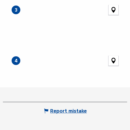
3
4
Report mistake