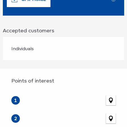
Accepted customers
Individuals
Points of interest
Points of interest
1
2