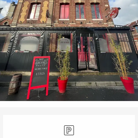
Opening hours & contact details
Car park