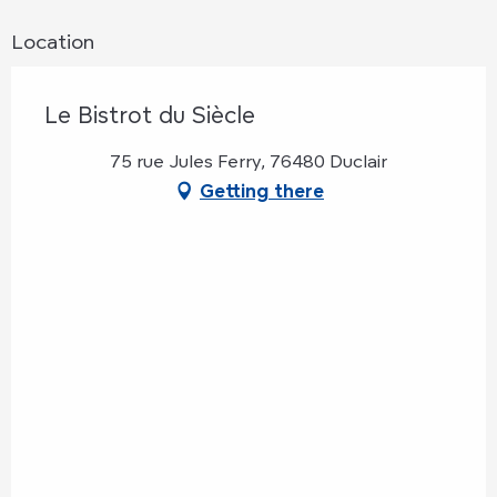
Location
Le Bistrot du Siècle
75 rue Jules Ferry, 76480 Duclair
Getting there