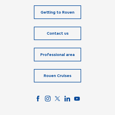
Getting to Rouen
Contact us
Professional area
Rouen Cruises