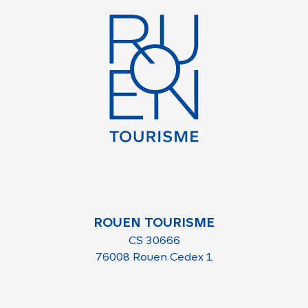
ROUEN TOURISME
CS 30666
76008 Rouen Cedex 1