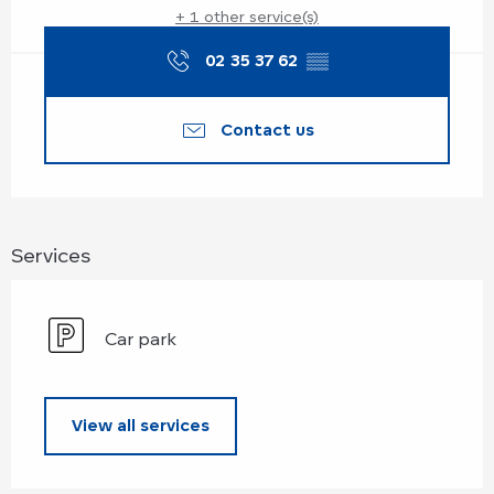
+ 1 other service(s)
02 35 37 62
▒▒
Contact us
Services
Car park
View all services