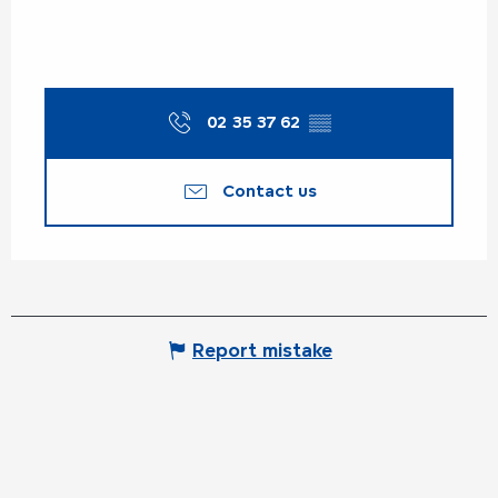
02 35 37 62
▒▒
Contact us
Report mistake