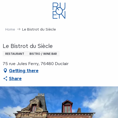
Aller
au
contenu
principal
Home
Le Bistrot du Siècle
Le Bistrot du Siècle
RESTAURANT
BISTRO / WINE BAR
75 rue Jules Ferry, 76480 Duclair
Getting there
Share