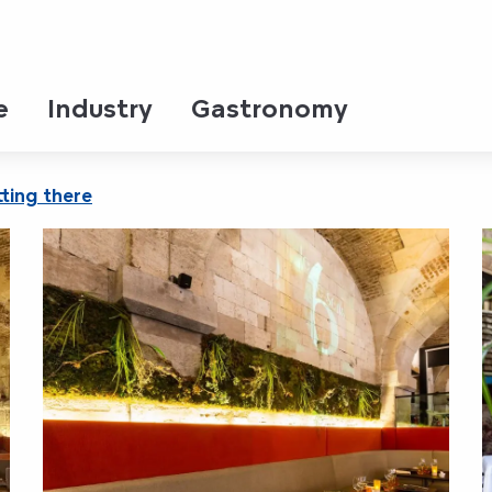
e
Industry
Gastronomy
ting there