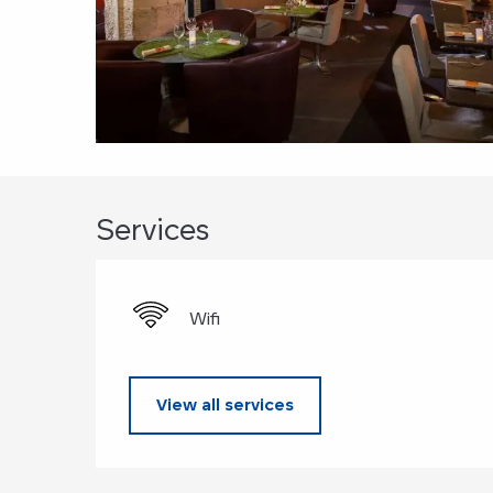
Services
Wifi
View all services