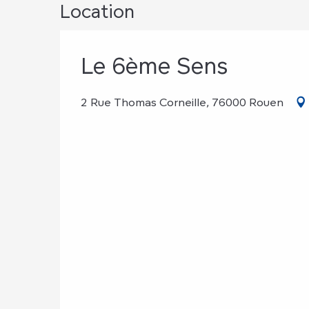
Location
Le 6ème Sens
2 Rue Thomas Corneille, 76000 Rouen