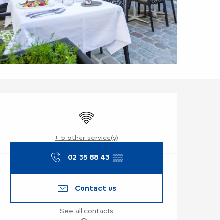
Opening hours & co
Wifi
+ 5 other service(s)
02 35 88 43
▒▒
Contact us
See all contacts