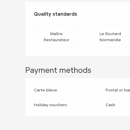
Services offere
Quality standards
Quality standards
Maître
Le Routard
Restaurateur
Normandie
Payment methods
Carte bleue
Postal or b
Holiday vouchers
Cash