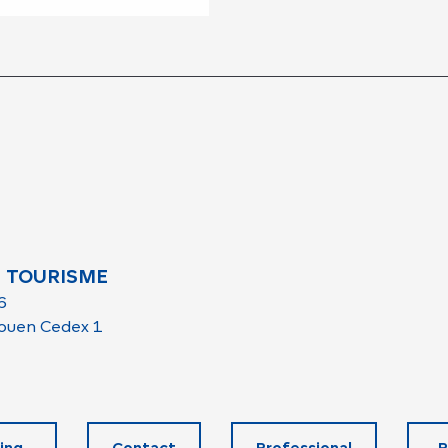
 TOURISME
6
ouen Cedex 1
ing
Contact
Professional
R