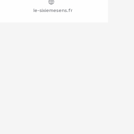
le-sixiemesens.fr