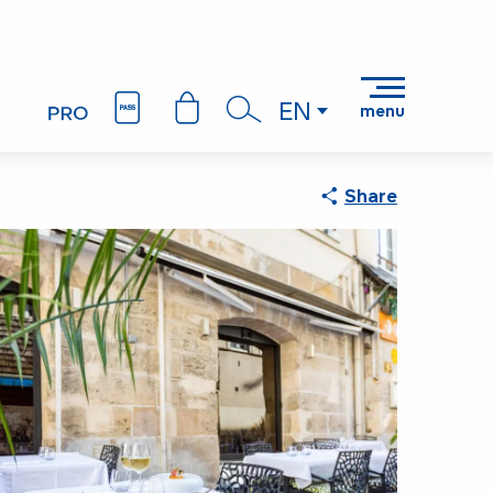
EN
menu
Search
Share