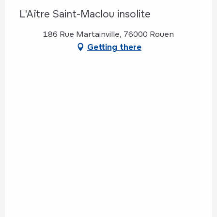
L'Aître Saint-Maclou insolite
186 Rue Martainville, 76000 Rouen
Getting there