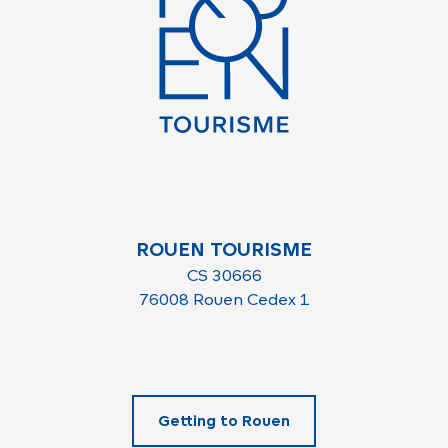
ROUEN TOURISME
CS 30666
76008 Rouen Cedex 1
Getting to Rouen