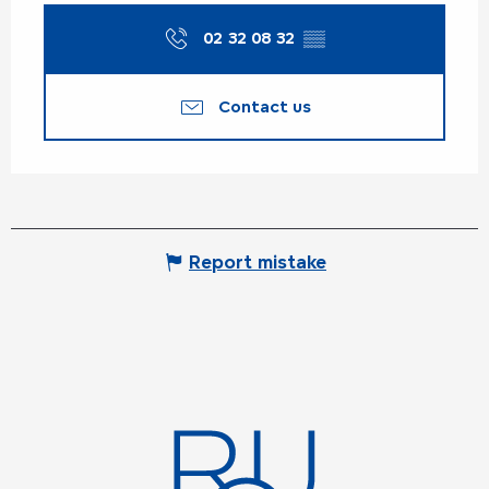
02 32 08 32
▒▒
Contact us
Report mistake