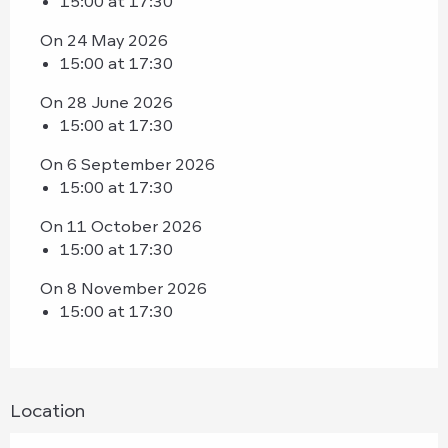
15:00 at 17:30
On 24 May 2026
15:00 at 17:30
On 28 June 2026
15:00 at 17:30
On 6 September 2026
15:00 at 17:30
On 11 October 2026
15:00 at 17:30
On 8 November 2026
15:00 at 17:30
Location