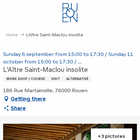
Aller
au
contenu
principal
Home
L'Aître Saint-Maclou insolite
Sunday 6 september from 15:00 to 17:30 / Sunday 11
october from 15:00 to 17:30 / ...
L'Aître Saint-Maclou insolite
WORK SHOP / COURSE
VISIT
ALTERNATIVE
186 Rue Martainville, 76000 Rouen
Getting there
Share
+3 pictures