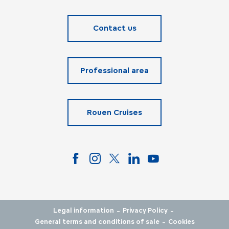
Contact us
Professional area
Rouen Cruises
-
-
Legal information
Privacy Policy
-
General terms and conditions of sale
Cookies