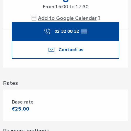
From 15:00 to 17:30
Add to Google Calendar
02 32 08 32
▒▒
Contact us
Rates
Base rate
€25.00
Payment methods