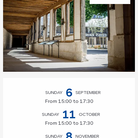
Opening hours & contact details
6
SUNDAY
SEPTEMBER
From 15:00 to 17:30
11
SUNDAY
OCTOBER
From 15:00 to 17:30
8
SUNDAY
NOVEMBER