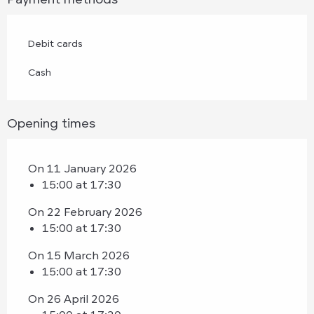
Debit cards
Cash
Opening times
On 11 January 2026
15:00 at 17:30
On 22 February 2026
15:00 at 17:30
On 15 March 2026
15:00 at 17:30
On 26 April 2026