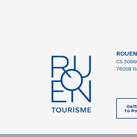
ROUEN
CS 3066
76008 R
Gett
to R