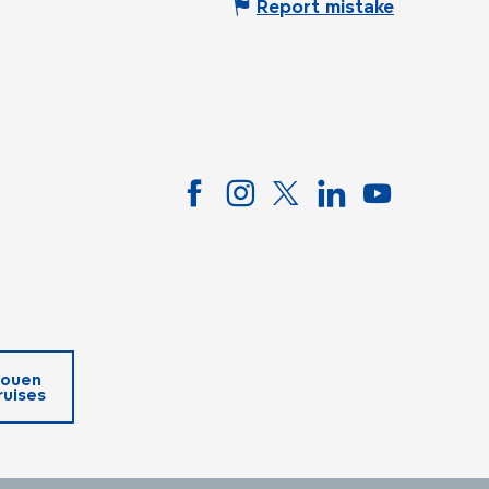
Report mistake
ouen
ruises