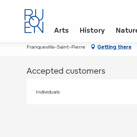
Aller
Home
La Vitamine D+
au
contenu
principal
La Vitamine D+
Arts
History
Natur
Franqueville-Saint-Pierre
Getting there
Accepted customers
Individuals