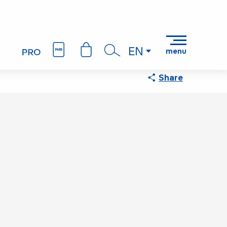
EN
menu
Search
Share