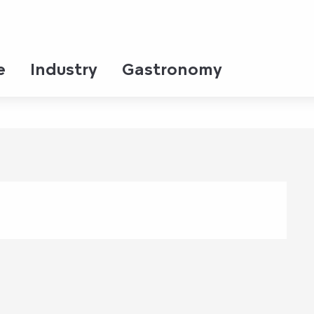
e
Industry
Gastronomy