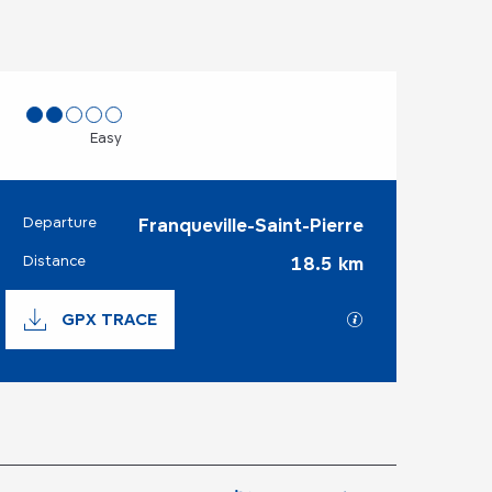
Easy
Departure
Franqueville-Saint-Pierre
Practical informat
Distance
18.5 km
Documentation
GPX TRACE
GPX / KML files 