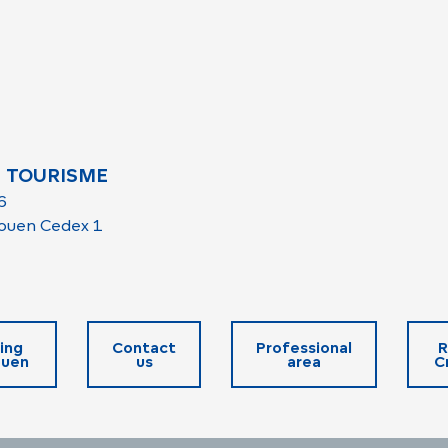
 TOURISME
6
ouen Cedex 1
ing
Contact
Professional
R
ouen
us
area
C