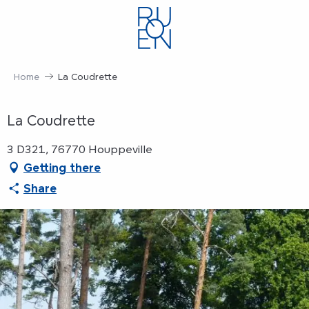
Aller
au
contenu
principal
Home
La Coudrette
La Coudrette
3 D321, 76770 Houppeville
Getting there
Share