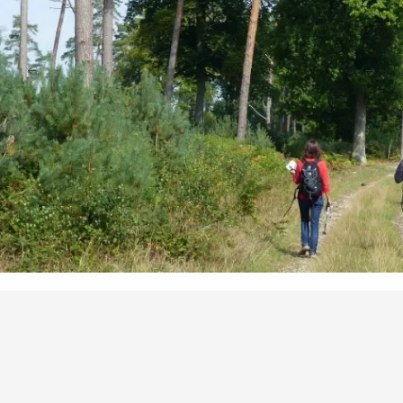
Points of interest