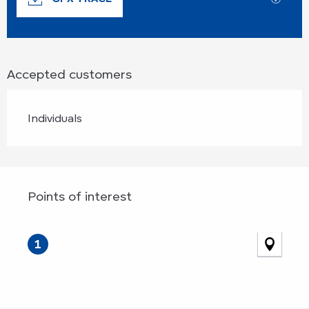
Accepted customers
Individuals
Points of interest
Points of interest
1