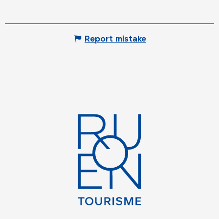
Report mistake