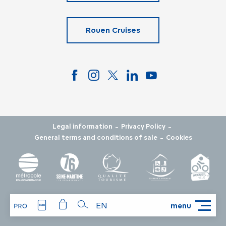
Rouen Cruises
-
-
Legal information
Privacy Policy
-
General terms and conditions of sale
Cookies
EN
menu
Search