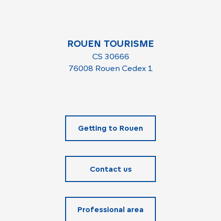
ROUEN TOURISME
CS 30666
76008 Rouen Cedex 1
Getting to Rouen
Contact us
Professional area