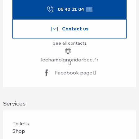
06 40 31 04
▒▒
Contact us
See all contacts
lechampignondorbec.fr
Facebook page
Services
Toilets
Shop