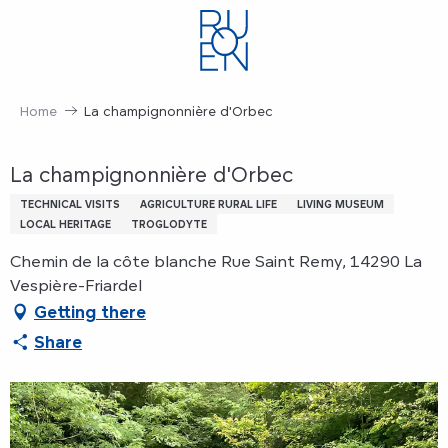
Aller
au
contenu
principal
Home
La champignonnière d'Orbec
La champignonnière d'Orbec
TECHNICAL VISITS
AGRICULTURE RURAL LIFE
LIVING MUSEUM
LOCAL HERITAGE
TROGLODYTE
Chemin de la côte blanche Rue Saint Remy, 14290 La
Vespière-Friardel
Getting there
Share