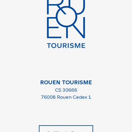
ROUEN TOURISME
CS 30666
76008 Rouen Cedex 1