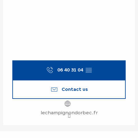
06 40 31 04
▒▒
Contact us
lechampignondorbec.fr