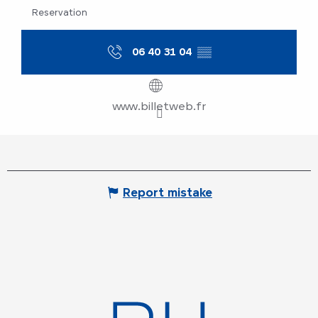
Reservation
06 40 31 04
▒▒
www.billetweb.fr
Report mistake