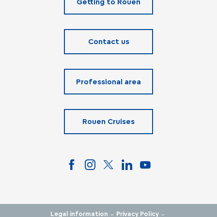
Getting to Rouen
Contact us
Professional area
Rouen Cruises
-
-
Legal information
Privacy Policy