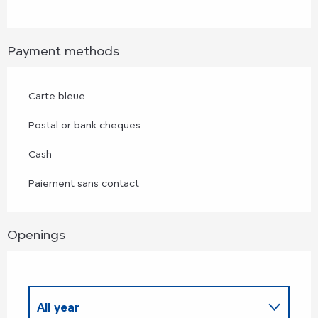
Payment methods
Carte bleue
Postal or bank cheques
Cash
Paiement sans contact
Openings
All year