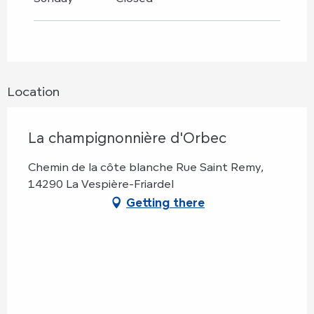
Location
La champignonnière d'Orbec
Chemin de la côte blanche Rue Saint Remy,
14290 La Vespière-Friardel
Getting there