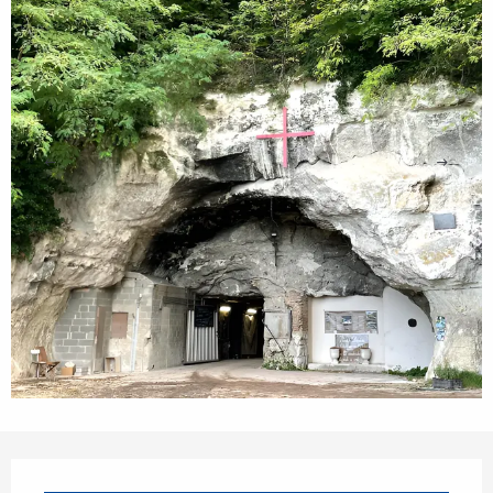
Opening hours & contact details