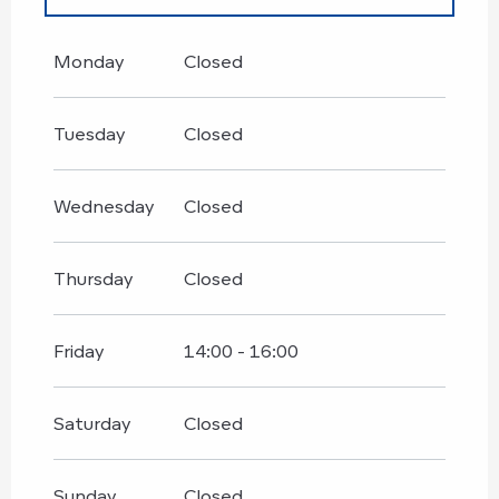
From
1 January 2026
until
30 June
2026
Monday
Closed
Until
29 August 2026
Tuesday
Closed
Wednesday
Closed
Thursday
Closed
Friday
14:00 - 16:00
Saturday
Closed
Sunday
Closed