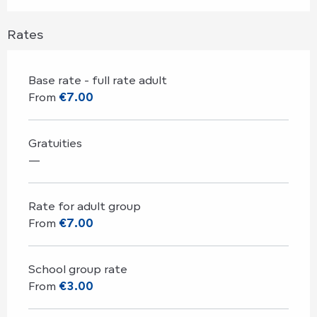
Rates
Base rate - full rate adult
From
€7.00
Gratuities
—
Rate for adult group
From
€7.00
School group rate
From
€3.00