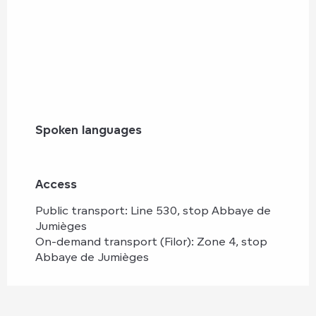
Spoken languages
Spoken languages
Access
Access
Public transport: Line 530, stop Abbaye de
Jumièges
On-demand transport (Filor): Zone 4, stop
Abbaye de Jumièges