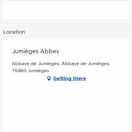
Location
Jumièges Abbey
Abbaye de Jumièges, Abbaye de Jumièges,
76480 Jumièges
Getting there