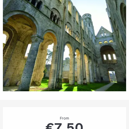
Opening hours & contact details
From
€7.50