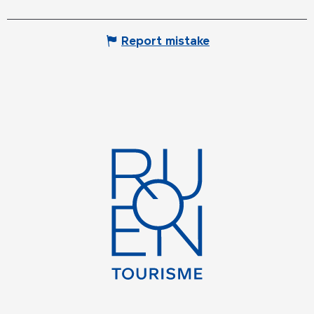
Report mistake