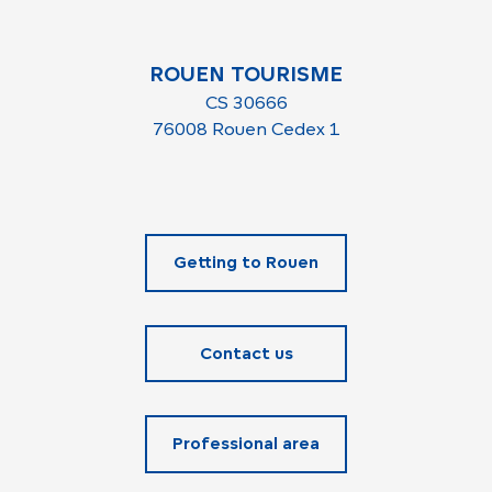
ROUEN TOURISME
CS 30666
76008 Rouen Cedex 1
Getting to Rouen
Contact us
Professional area