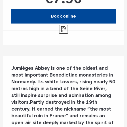
Book online
Car park
Description
Jumièges Abbey is one of the oldest and 
most important Benedictine monasteries in 
Normandy. Its white towers, rising nearly 50 
metres high in a bend of the Seine River, 
still inspire surprise and admiration among 
visitors.Partly destroyed in the 19th 
century, it earned the nickname “the most 
beautiful ruin in France” and remains an 
open-air site deeply marked by the spirit of 