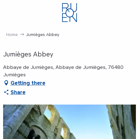
Aller
au
contenu
principal
Home
Jumièges Abbey
Jumièges Abbey
Abbaye de Jumièges, Abbaye de Jumièges, 76480
Jumièges
Getting there
Share