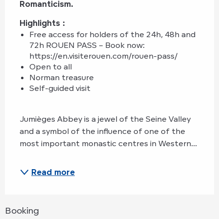
Romanticism.
Highlights : 
Free access for holders of the 24h, 48h and 
72h ROUEN PASS – Book now: 
https://en.visiterouen.com/rouen-pass/
Open to all
Norman treasure
Self-guided visit
Jumièges Abbey is a jewel of the Seine Valley 
and a symbol of the influence of one of the 
most important monastic centres in Western...
Read more
Booking