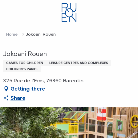
Aller
au
contenu
principal
Home
Jokoani Rouen
Jokoani Rouen
GAMES FOR CHILDREN
LEISURE CENTRES AND COMPLEXES
CHILDREN'S PARKS
325 Rue de l'Ems, 76360 Barentin
Getting there
Share