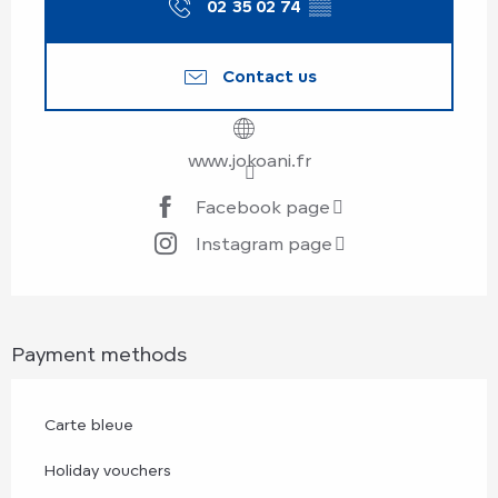
02 35 02 74
▒▒
Contact us
www.jokoani.fr
Facebook page
Instagram page
Payment methods
Carte bleue
Holiday vouchers