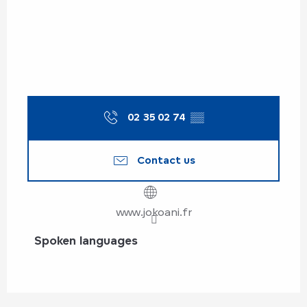
02 35 02 74
▒▒
Contact us
www.jokoani.fr
Spoken languages
Spoken languages