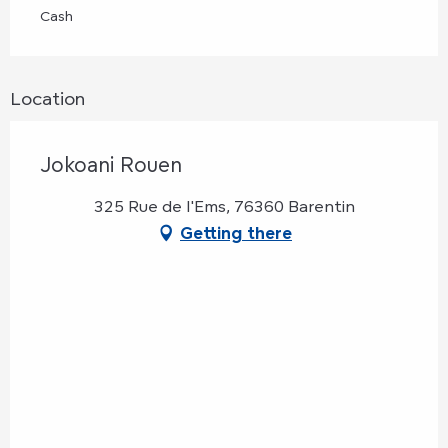
Cash
Location
Jokoani Rouen
325 Rue de l'Ems, 76360 Barentin
Getting there