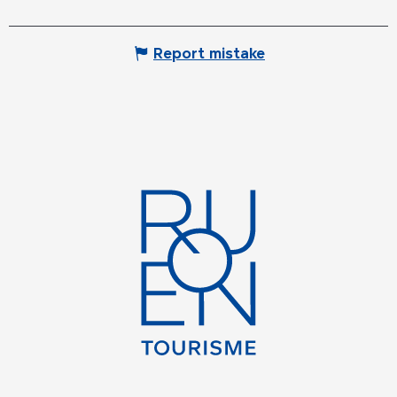
Report mistake