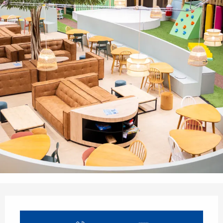
Opening hours & contact details