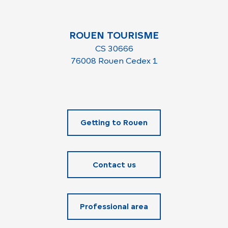
ROUEN TOURISME
CS 30666
76008 Rouen Cedex 1
Getting to Rouen
Contact us
Professional area