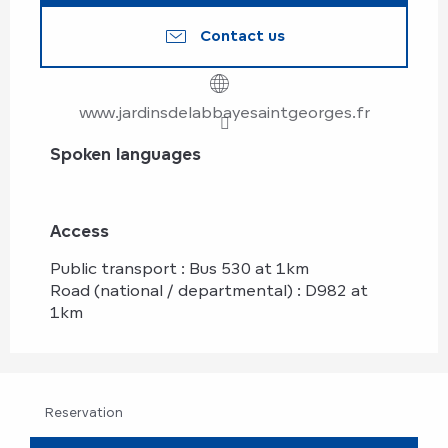
Contact us
www.jardinsdelabbayesaintgeorges.fr
Spoken languages
Spoken languages
Access
Access
Public transport : Bus 530 at 1km
Road (national / departmental) : D982 at
1km
Reservation