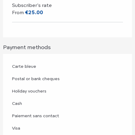
Subscriber's rate
From
€25.00
Payment methods
Carte bleue
Postal or bank cheques
Holiday vouchers
Cash
Paiement sans contact
Visa