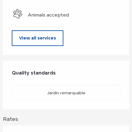
Animals accepted
View all services
Services offered
Quality standards
Quality standards
Jardin remarquable
Rates