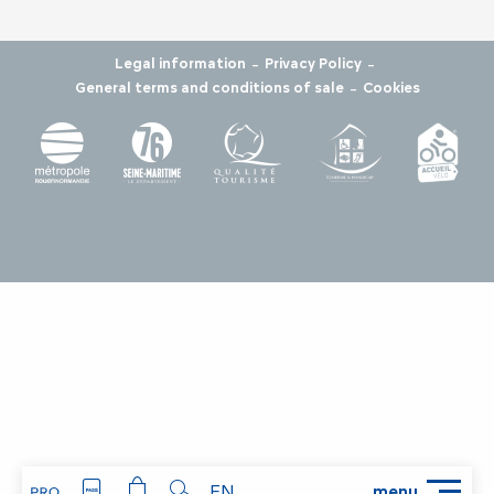
-
-
Legal information
Privacy Policy
-
General terms and conditions of sale
Cookies
EN
menu