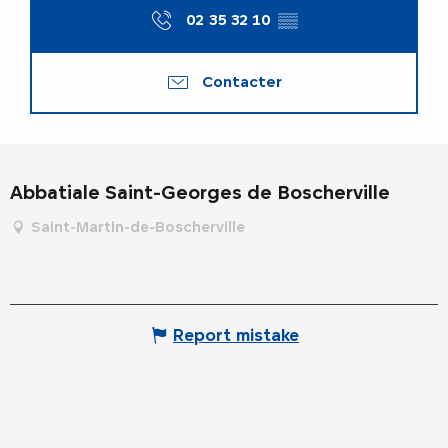
02 35 32 10
▒▒
Contacter
Abbatiale Saint-Georges de Boscherville
Saint-Martin-de-Boscherville
Report mistake