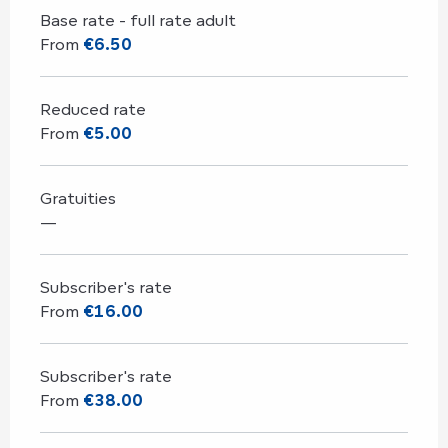
Base rate - full rate adult
From
€6.50
Reduced rate
From
€5.00
Gratuities
—
Subscriber's rate
From
€16.00
Subscriber's rate
From
€38.00