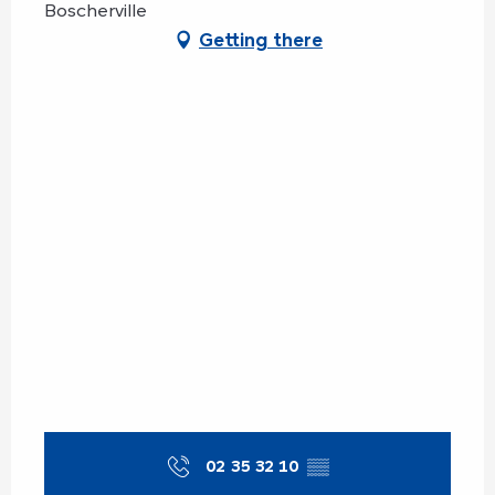
Boscherville
Getting there
02 35 32 10
▒▒