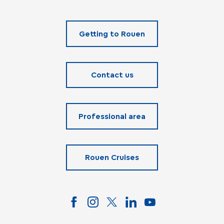
Getting to Rouen
Contact us
Professional area
Rouen Cruises