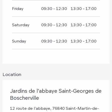
Friday
09:30 - 12:30
13:30 - 17:00
Saturday
09:30 - 12:30
13:30 - 17:00
Sunday
09:30 - 12:30
13:30 - 17:00
Location
Jardins de l'abbaye Saint-Georges de
Boscherville
12 route de l'abbaye, 76840 Saint-Martin-de-