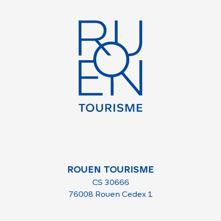
ROUEN TOURISME
CS 30666
76008 Rouen Cedex 1