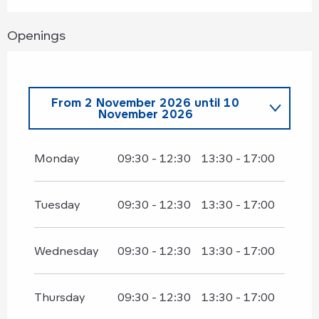
Openings
From
2 November 2026
until
10
November 2026
From
1 March 2026
until
30 March
2026
Monday
09:30 - 12:30
13:30 - 17:00
From
4 April 2026
until
30 April
2026
Tuesday
09:30 - 12:30
13:30 - 17:00
From
12 November 2026
until
30
November 2026
Wednesday
09:30 - 12:30
13:30 - 17:00
Thursday
09:30 - 12:30
13:30 - 17:00