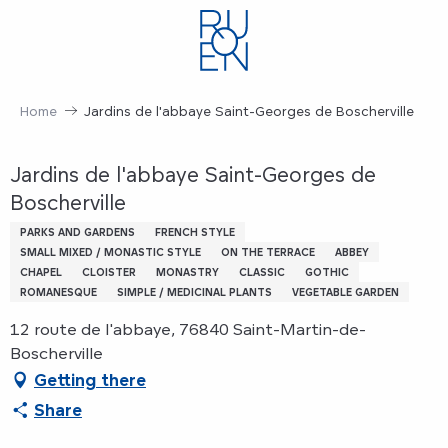
Aller
au
contenu
principal
Home
Jardins de l'abbaye Saint-Georges de Boscherville
Jardins de l'abbaye Saint-Georges de
Boscherville
PARKS AND GARDENS
FRENCH STYLE
SMALL MIXED / MONASTIC STYLE
ON THE TERRACE
ABBEY
CHAPEL
CLOISTER
MONASTRY
CLASSIC
GOTHIC
ROMANESQUE
SIMPLE / MEDICINAL PLANTS
VEGETABLE GARDEN
12 route de l'abbaye, 76840 Saint-Martin-de-
Boscherville
Getting there
Share