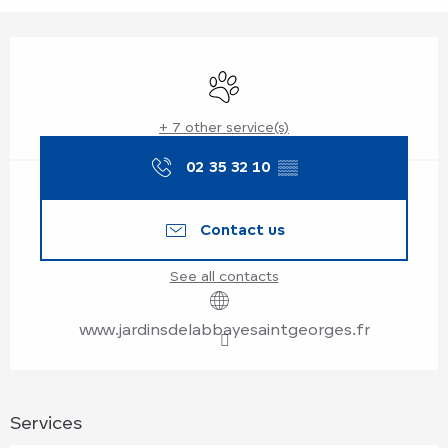
Opening hours & contact details
Animals accepted
+ 7 other service(s)
02 35 32 10
▒▒
Contact us
See all contacts
www.jardinsdelabbayesaintgeorges.fr
Services