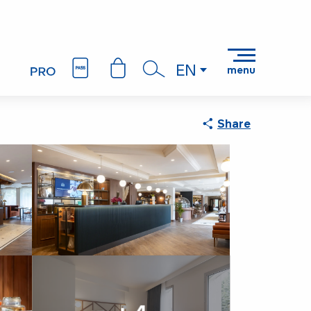
EN
menu
Search
Share