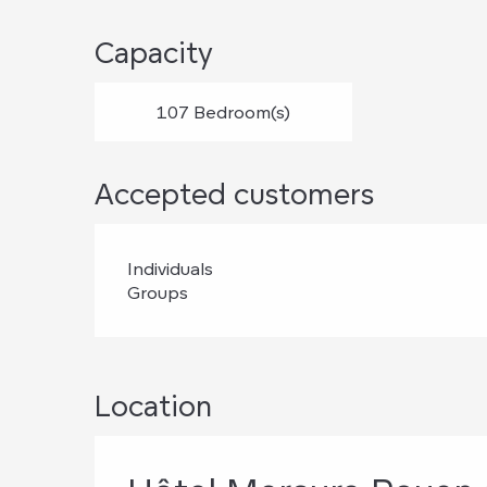
Capacity
107 Bedroom(s)
Accepted customers
Individuals
Groups
Location