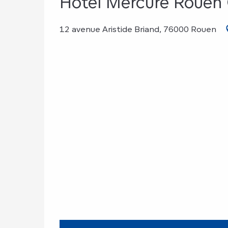
Hôtel Mercure Rouen
12 avenue Aristide Briand, 76000 Rouen