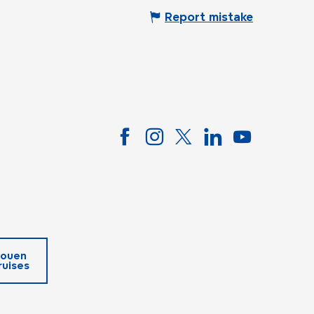
Report mistake
ouen
ruises