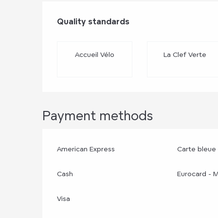
Services offere
Quality standards
Quality standards
Accueil Vélo
La Clef Verte
Payment methods
American Express
Carte bleue
Cash
Eurocard - 
Visa