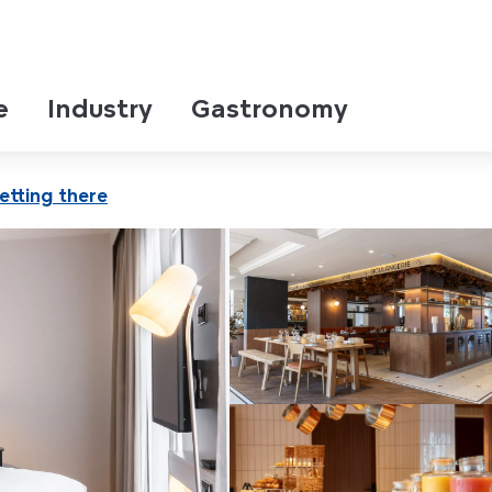
entre Champ de Mars
e
Industry
Gastronomy
etting there