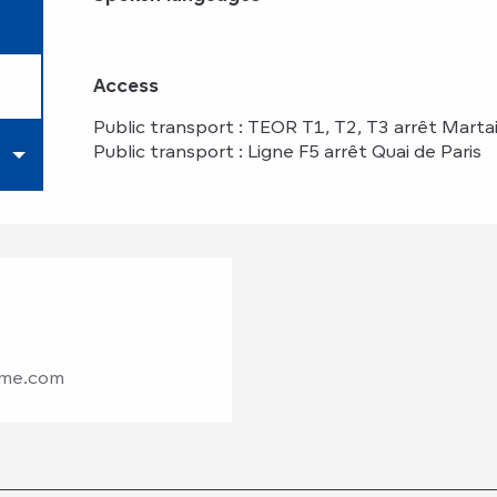
Access
Access
Public transport : TEOR T1, T2, T3 arrêt Martai
Public transport : Ligne F5 arrêt Quai de Paris
sme.com