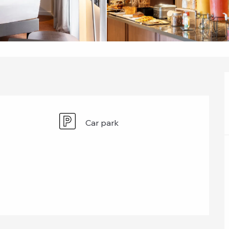
Car park