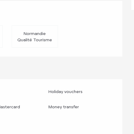
d
Normandie
Qualité Tourisme
Holiday vouchers
Mastercard
Money transfer