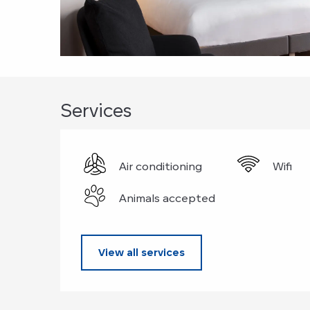
Services
Air conditioning
Wifi
Animals accepted
View all services