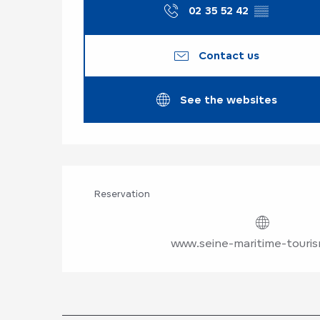
02 35 52 42
▒▒
Contact us
See the websites
Reservation
www.seine-maritime-touri