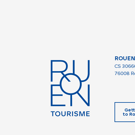
ROUEN
CS 3066
76008 R
Gett
to R