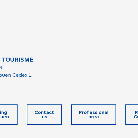
 TOURISME
6
ouen Cedex 1
ing
Contact
Professional
R
ouen
us
area
C