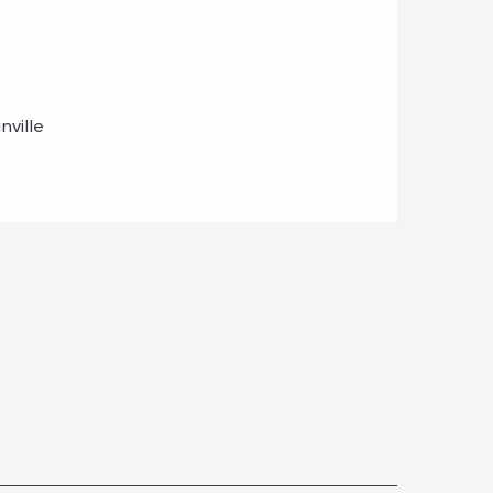
nville