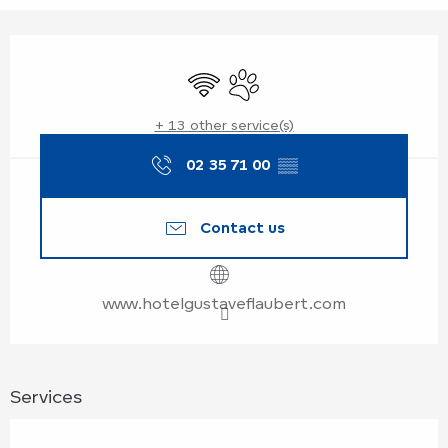
Opening hours & contact details
Wifi
Animals accepted
+ 13 other service(s)
02 35 71 00
▒▒
Contact us
www.hotelgustaveflaubert.com
Services