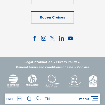
Rouen Cruises
-
-
Legal information
Privacy Policy
-
General terms and conditions of sale
Cookies
EN
menu