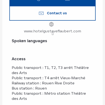
Contact us
www.hotelgustaveflaubert.com
Spoken languages
Spoken languages
Access
Access
Public transport : T1, T2, T3 arrêt Théâtre
des Arts
Public transport : T4 arrêt Vieux-Marché
Railway station : Rouen Rive Droite
Bus station : Rouen
Public transport : Métro station Théâtre
des Arts