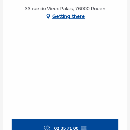
33 rue du Vieux Palais, 76000 Rouen
Getting there
02 35 71 00
▒▒