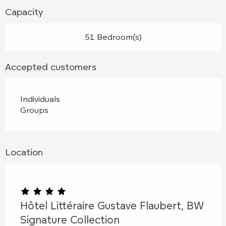
Capacity
51 Bedroom(s)
Accepted customers
Individuals
Groups
Location
Hôtel Littéraire Gustave Flaubert, BW
Signature Collection