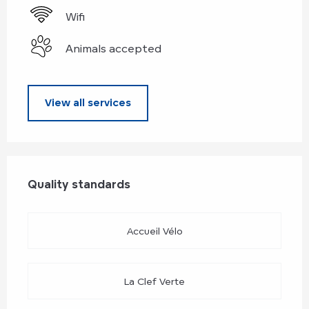
Wifi
Animals accepted
View all services
Services offered
Quality standards
Quality standards
Accueil Vélo
La Clef Verte