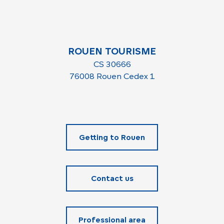
ROUEN TOURISME
CS 30666
76008 Rouen Cedex 1
Getting to Rouen
Contact us
Professional area