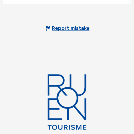
Report mistake