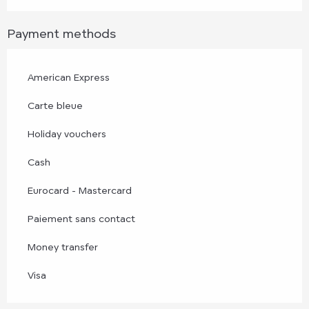
Payment methods
American Express
Carte bleue
Holiday vouchers
Cash
Eurocard - Mastercard
Paiement sans contact
Money transfer
Visa