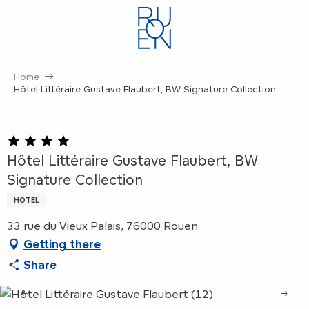
Aller
au
contenu
principal
Home
Hôtel Littéraire Gustave Flaubert, BW Signature Collection
Hôtel Littéraire Gustave Flaubert, BW
Signature Collection
HOTEL
33 rue du Vieux Palais, 76000 Rouen
Getting there
Share