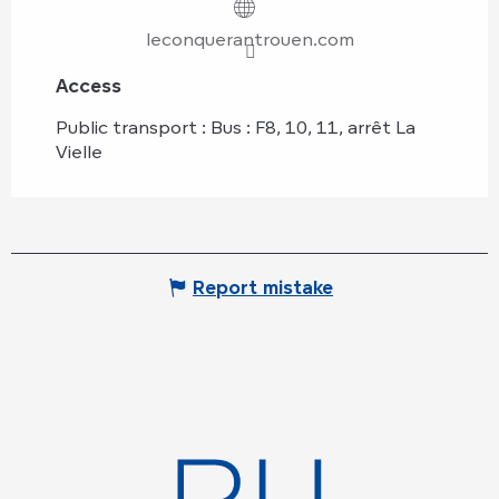
leconquerantrouen.com
Access
Access
Public transport : Bus : F8, 10, 11, arrêt La
Vielle
Report mistake