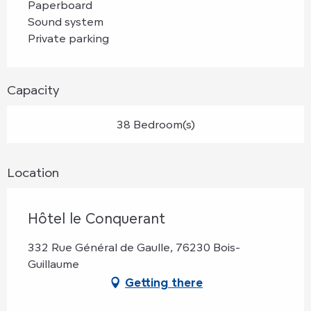
Paperboard
Sound system
Private parking
Capacity
38 Bedroom(s)
Location
Hôtel le Conquerant
332 Rue Général de Gaulle, 76230 Bois-
Guillaume
Getting there