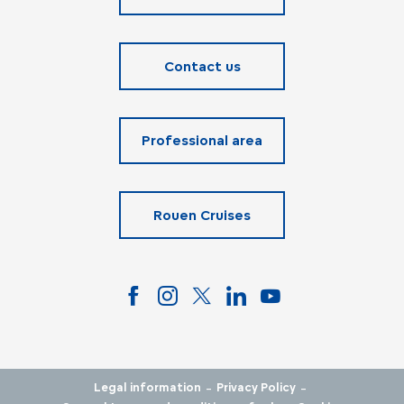
Contact us
Professional area
Rouen Cruises
-
-
Legal information
Privacy Policy