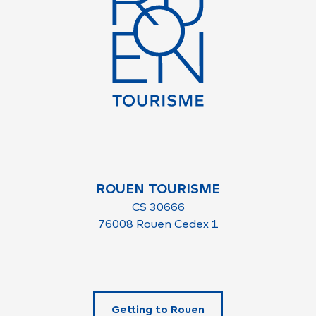
ROUEN TOURISME
CS 30666
76008 Rouen Cedex 1
Getting to Rouen