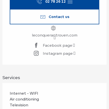
02 78 26 12
▒▒
Contact us
leconquerantrouen.com
Facebook page
Instagram page
Services
Internet - WIFI
Air conditioning
Television