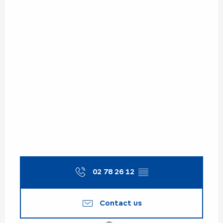
02 78 26 12
▒▒
Contact us