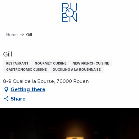
Aller
au
contenu
principal
Home
Gill
Gill
RESTAURANT
GOURMET CUISINE
NEW FRENCH CUISINE
GASTRONOMIC CUISINE
DUCKLING À LA ROUENNAISE
8-9 Quai de la Bourse, 76000 Rouen
Getting there
Share