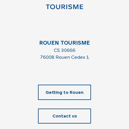
ROUEN TOURISME
CS 30666
76008 Rouen Cedex 1
Getting to Rouen
Contact us