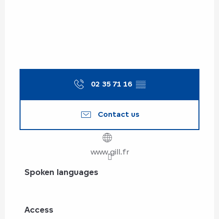
02 35 71 16
▒▒
Contact us
www.gill.fr
Spoken languages
Spoken languages
Access
Access