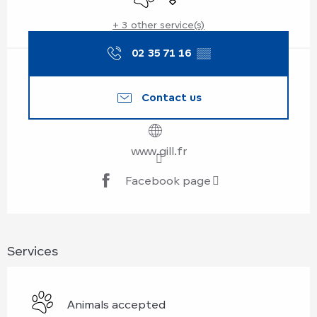
+ 3 other service(s)
02 35 71 16
▒▒
Contact us
www.gill.fr
Facebook page
Services
Animals accepted