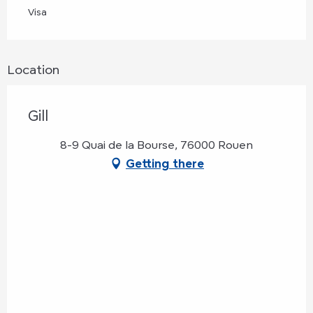
Visa
Location
Gill
8-9 Quai de la Bourse, 76000 Rouen
Getting there