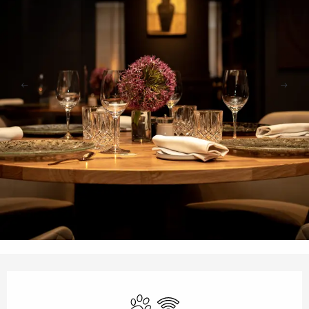
Opening hours & contact details
Animals accepted
Wifi