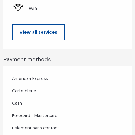
Wifi
View all services
Payment methods
American Express
Carte bleue
Cash
Eurocard - Mastercard
Paiement sans contact