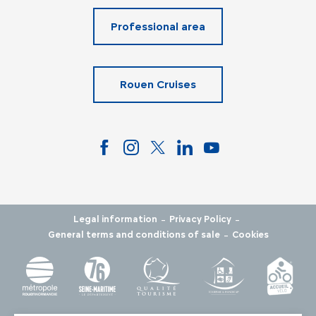
Professional area
Rouen Cruises
-
-
Legal information
Privacy Policy
-
General terms and conditions of sale
Cookies