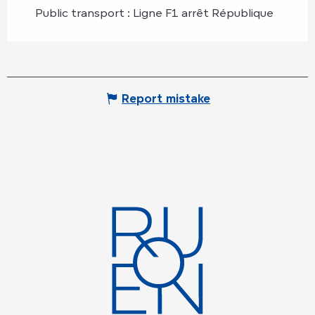
Public transport : Ligne F1 arrêt République
Report mistake