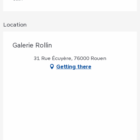
Location
Galerie Rollin
31 Rue Écuyère, 76000 Rouen
Getting there