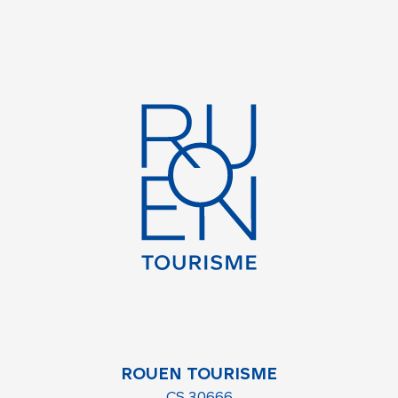
ROUEN TOURISME
CS 30666