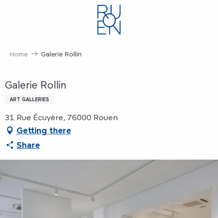
Aller
au
contenu
principal
Home
Galerie Rollin
Galerie Rollin
ART GALLERIES
31 Rue Écuyère, 76000 Rouen
Getting there
Share