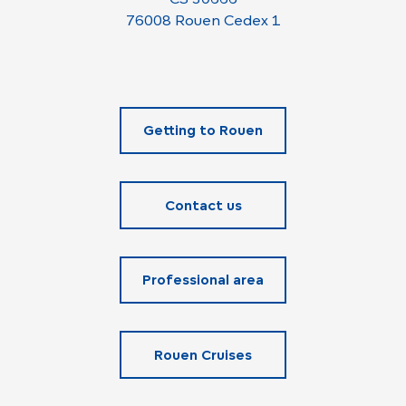
76008 Rouen Cedex 1
Getting to Rouen
Contact us
Professional area
Rouen Cruises