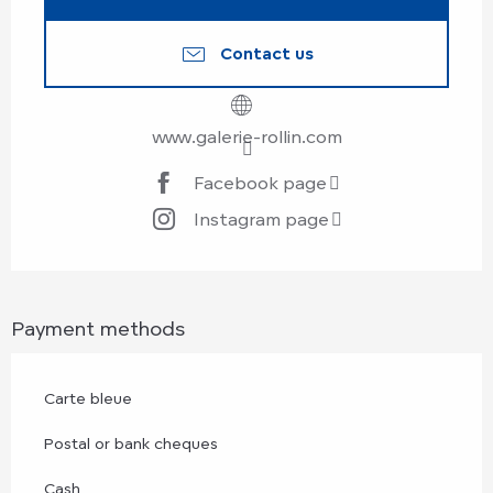
Contact us
www.galerie-rollin.com
Facebook page
Instagram page
Payment methods
Carte bleue
Postal or bank cheques
Cash