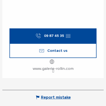
09 87 45 35
▒▒
Contact us
www.galerie-rollin.com
Report mistake