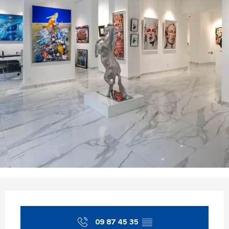
Opening hours & contact details
09 87 45 35
▒▒