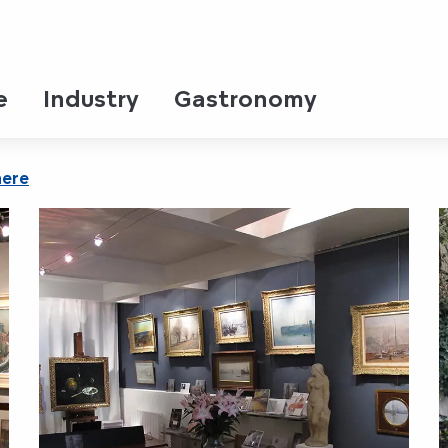
e
Industry
Gastronomy
here