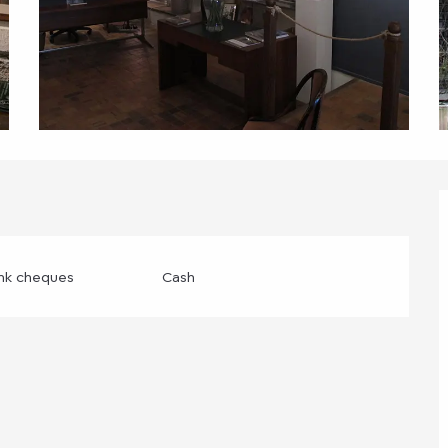
ank cheques
Cash