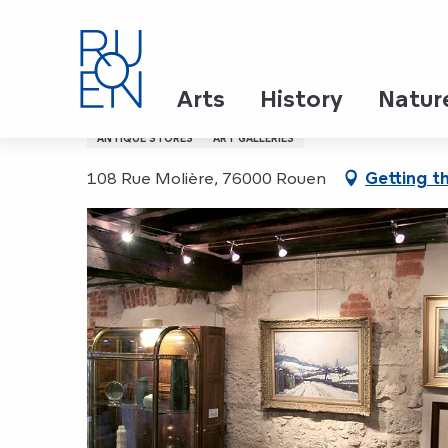
Aller
Home
Galerie Bertran
au
contenu
principal
Galerie Bertran
Arts
History
Natur
ANTIQUE STORES
ART GALLERIES
108 Rue Molière, 76000 Rouen
Getting t