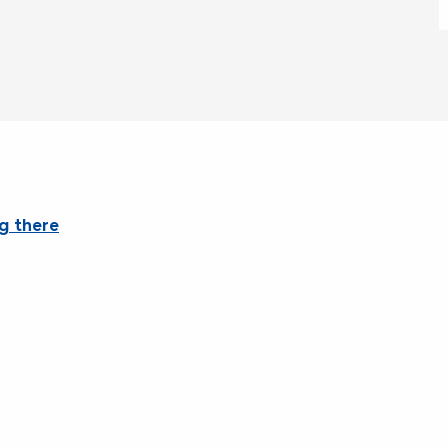
g there