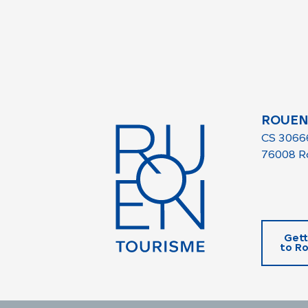
ROUEN
CS 3066
76008 R
Gett
to R