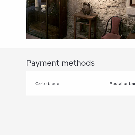
Payment methods
Carte bleue
Postal or b