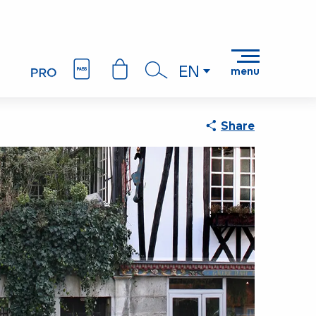
EN
menu
Search
Share