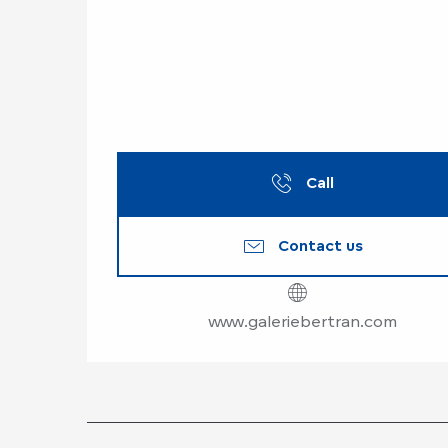
Call
Contact us
www.galeriebertran.com