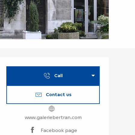
Opening hours & co
Call
Contact us
www.galeriebertran.com
Facebook page