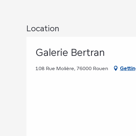
Location
Galerie Bertran
108 Rue Molière, 76000 Rouen
Gettin