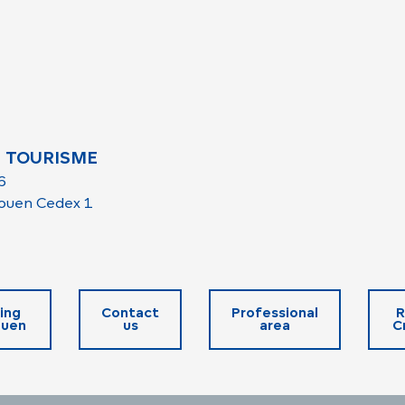
 TOURISME
6
ouen Cedex 1
ing
Contact
Professional
R
ouen
us
area
C