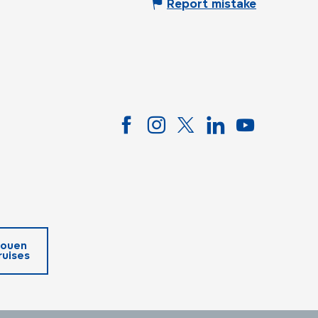
Report mistake
ouen
ruises