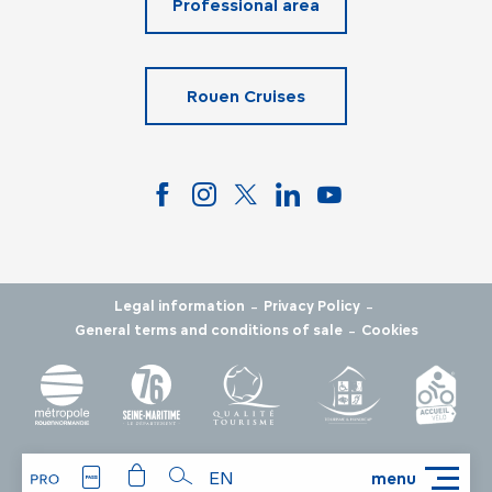
Professional area
Rouen Cruises
-
-
Legal information
Privacy Policy
-
General terms and conditions of sale
Cookies
EN
menu