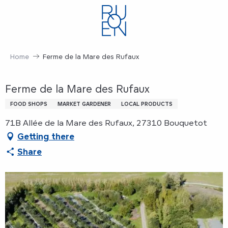
Aller
au
contenu
principal
Home
Ferme de la Mare des Rufaux
Ferme de la Mare des Rufaux
FOOD SHOPS
MARKET GARDENER
LOCAL PRODUCTS
71B Allée de la Mare des Rufaux, 27310 Bouquetot
Getting there
Share