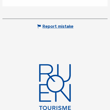
Report mistake