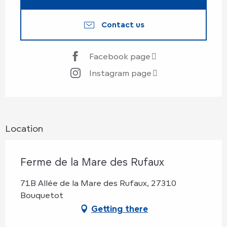
Contact us
Facebook page
Instagram page
Location
Ferme de la Mare des Rufaux
71B Allée de la Mare des Rufaux, 27310
Bouquetot
Getting there