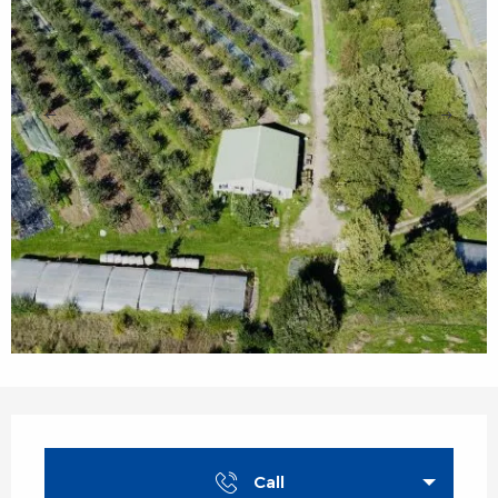
Opening hours & contact details
Call