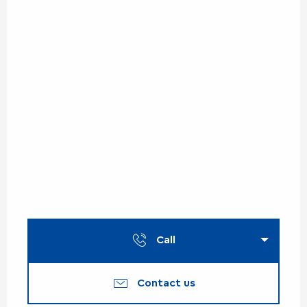
Call
Contact us