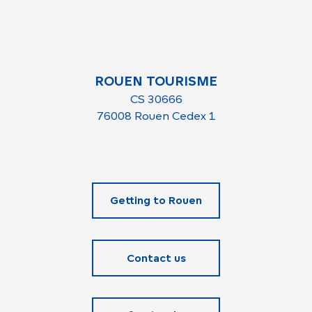
ROUEN TOURISME
CS 30666
76008 Rouen Cedex 1
Getting to Rouen
Contact us