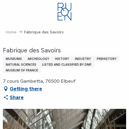
Aller
au
contenu
principal
Home
Fabrique des Savoirs
Fabrique des Savoirs
MUSEUMS
ARCHEOLOGY
HISTORY
INDUSTRY
PREHISTORY
NATURAL SCIENCES
LISTED AND CLASSIFIED BY DMF
MUSEUM OF FRANCE
7 cours Gambetta, 76500 Elbeuf
Getting there
Share