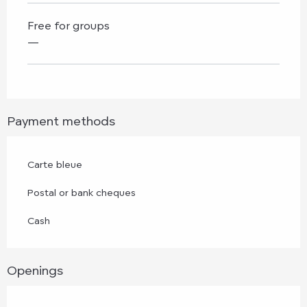
Free for groups
—
Payment methods
Carte bleue
Postal or bank cheques
Cash
Openings