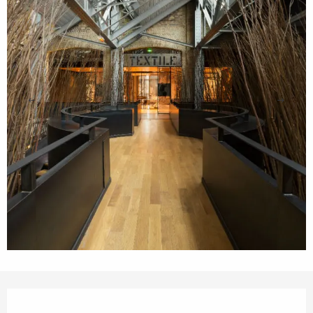
Opening hours & contact details