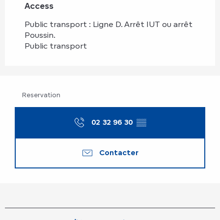
Access
Access
Public transport : Ligne D. Arrêt IUT ou arrêt
Poussin.
Public transport
Reservation
02 32 96 30
▒▒
Contacter