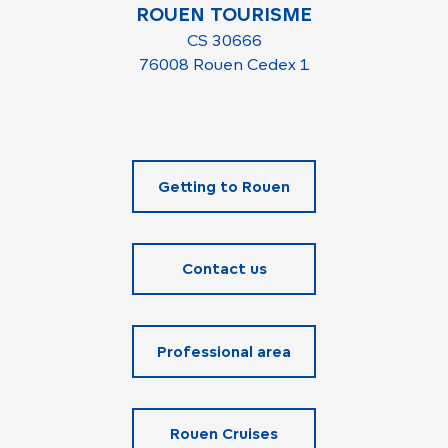
ROUEN TOURISME
CS 30666
76008 Rouen Cedex 1
Getting to Rouen
Contact us
Professional area
Rouen Cruises