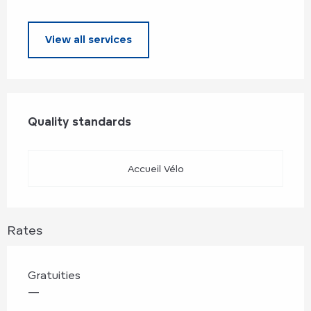
View all services
Services offered
Quality standards
Quality standards
Accueil Vélo
Rates
Gratuities
—