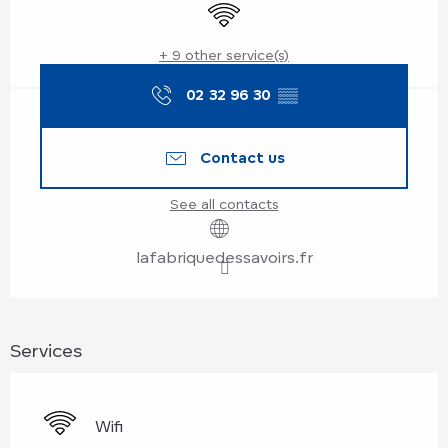
Wifi
+ 9 other service(s)
02 32 96 30
▒▒
Contact us
See all contacts
lafabriquedessavoirs.fr
Services
Wifi