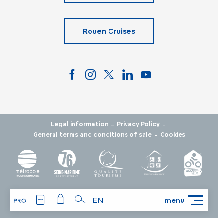
Rouen Cruises
-
-
Legal information
Privacy Policy
-
General terms and conditions of sale
Cookies
EN
menu
Search