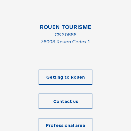
ROUEN TOURISME
CS 30666
76008 Rouen Cedex 1
Getting to Rouen
Contact us
Professional area