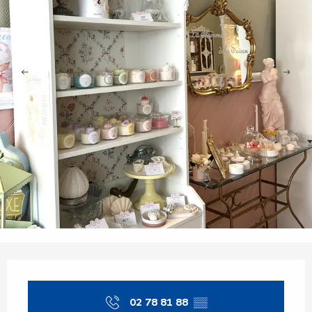
Opening hours & contact details
02 78 81 88
▒▒