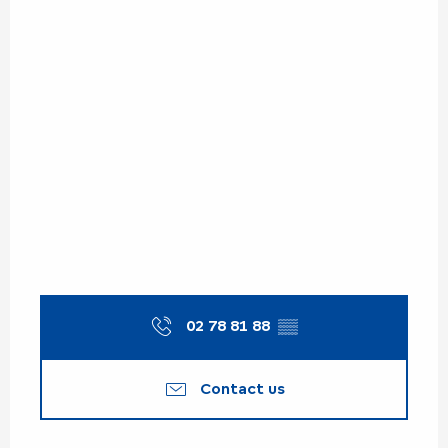
02 78 81 88
▒▒
Contact us