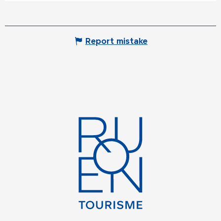
Report mistake