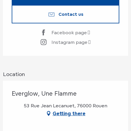
Contact us
Facebook page
Instagram page
Location
Everglow, Une Flamme
53 Rue Jean Lecanuet, 76000 Rouen
Getting there