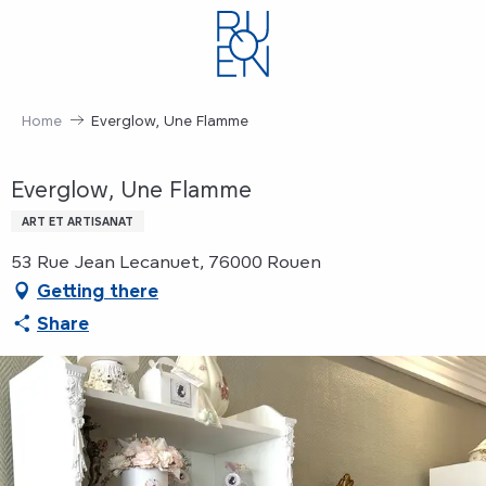
Aller
au
contenu
principal
Home
Everglow, Une Flamme
Everglow, Une Flamme
ART ET ARTISANAT
53 Rue Jean Lecanuet, 76000 Rouen
Getting there
Share