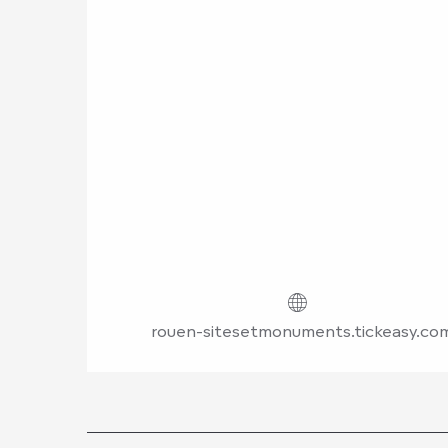
rouen-sitesetmonuments.tickeasy.co