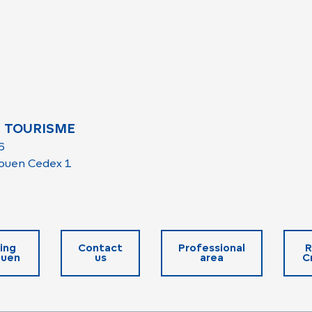
 TOURISME
6
ouen Cedex 1
ing
Contact
Professional
R
ouen
us
area
C