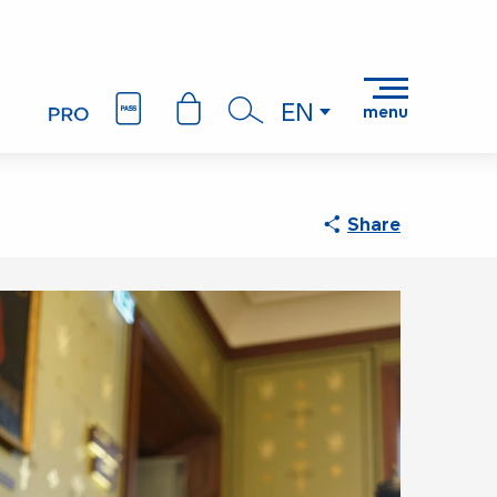
EN
menu
Search
Share