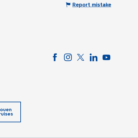
Report mistake
ouen
ruises