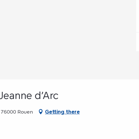
eanne d’Arc ‎ ‎ ‎
n, 76000 Rouen
Getting there