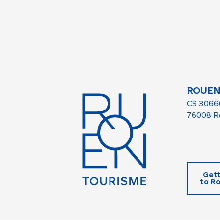
ROUEN
CS 3066
76008 R
Gett
to R