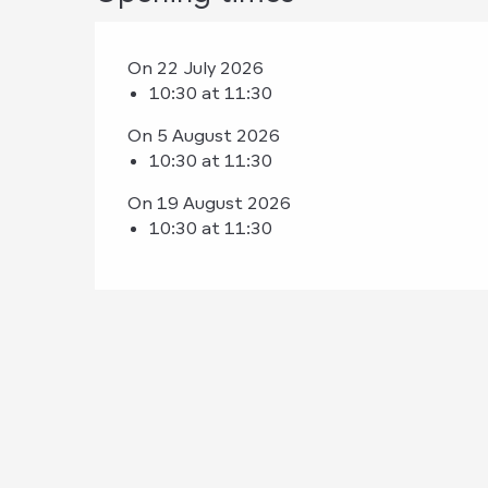
On 22 July 2026
10:30 at 11:30
On 5 August 2026
10:30 at 11:30
On 19 August 2026
10:30 at 11:30