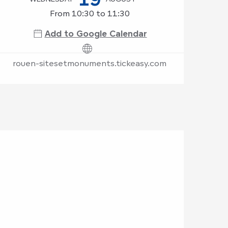
From 10:30 to 11:30
Add to Google Calendar
rouen-sitesetmonuments.tickeasy.com