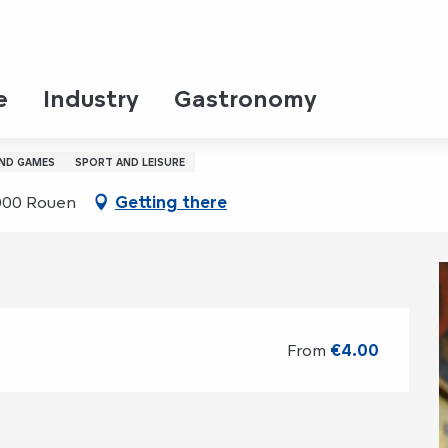
dnesday 19 august from 10:30 to 11:30
e
Industry
Gastronomy
ne d’Arc ‎ ‎ ‎
AND GAMES
SPORT AND LEISURE
6000 Rouen
Getting there
From
€4.00