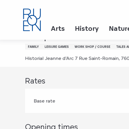
Aller
Home
En-quête à l'historial Jeanne d’Arc ‎ ‎ ‎
au
contenu
principal
Wednesday 5 august from 10:30 to 11:30 / We
Arts
History
Natur
En-quête à l'historial Jean
FAMILY
LEISURE GAMES
WORK SHOP / COURSE
TALES 
Historial Jeanne d'Arc 7 Rue Saint-Romain, 7
Rates
Base rate
Opening times