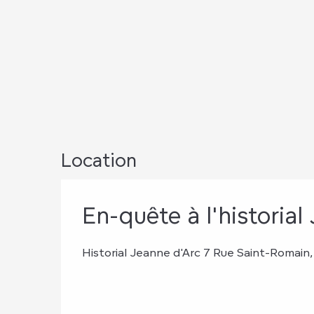
Location
En-quête à l'historial J
Historial Jeanne d'Arc 7 Rue Saint-Romai