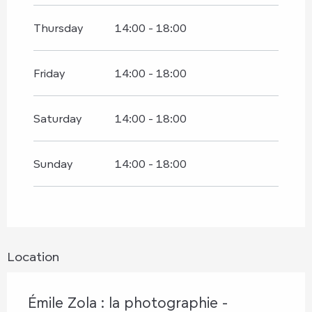
Thursday
14:00 - 18:00
Friday
14:00 - 18:00
Saturday
14:00 - 18:00
Sunday
14:00 - 18:00
Location
Émile Zola : la photographie -