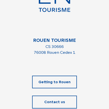
ROUEN TOURISME
CS 30666
76008 Rouen Cedex 1
Getting to Rouen
Contact us