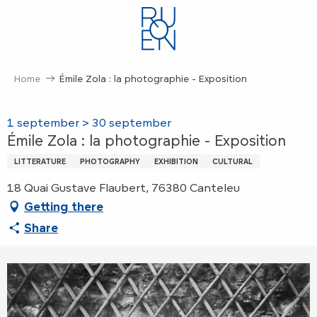
Aller
au
contenu
principal
Home
Émile Zola : la photographie - Exposition
1 september > 30 september
Émile Zola : la photographie - Exposition
LITTERATURE
PHOTOGRAPHY
EXHIBITION
CULTURAL
18 Quai Gustave Flaubert, 76380 Canteleu
Getting there
Share