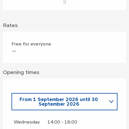
Rates
Free for everyone
—
Opening times
From
1 September 2026
until
30
September 2026
From
2 May 2026
until
30 June
2026
Wednesday
14:00 - 18:00