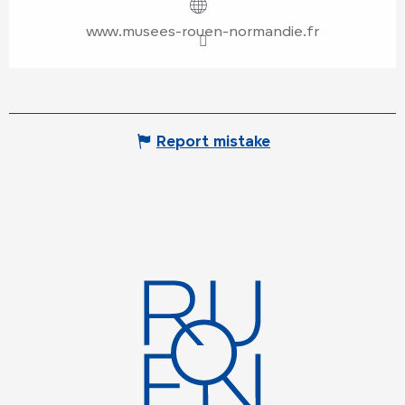
www.musees-rouen-normandie.fr
Report mistake