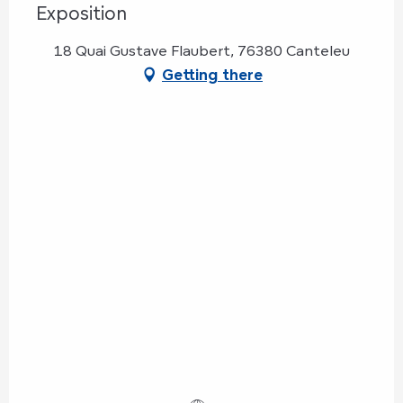
Exposition
18 Quai Gustave Flaubert, 76380 Canteleu
Getting there