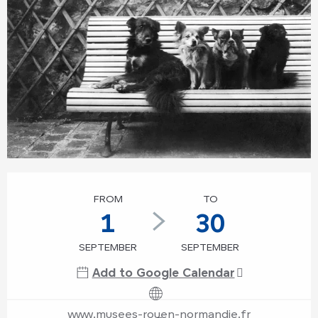
Opening hours & contact details
FROM
TO
1
30
SEPTEMBER
SEPTEMBER
Add to Google Calendar
www.musees-rouen-normandie.fr