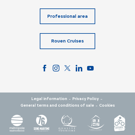
Professional area
Rouen Cruises
-
-
Legal information
Privacy Policy
-
General terms and conditions of sale
Cookies