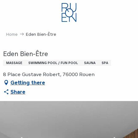
Aller
au
contenu
principal
Home
Eden Bien-Être
Eden Bien-Être
MASSAGE
SWIMMING POOL / FUN POOL
SAUNA
SPA
8 Place Gustave Robert, 76000 Rouen
Getting there
Share