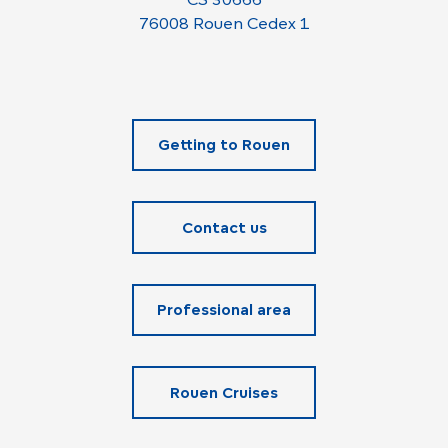
76008 Rouen Cedex 1
Getting to Rouen
Contact us
Professional area
Rouen Cruises