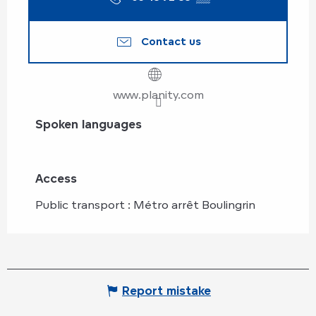
Contact us
www.planity.com
Spoken languages
Spoken languages
Access
Access
Public transport : Métro arrêt Boulingrin
Report mistake