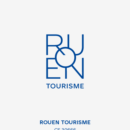
ROUEN TOURISME
CS 30666