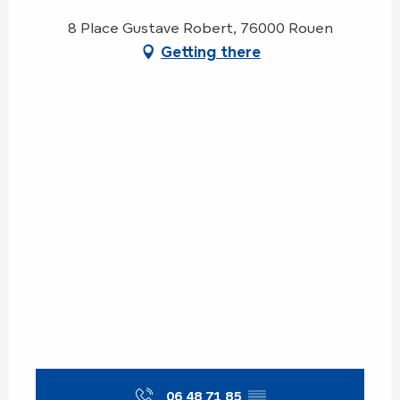
8 Place Gustave Robert, 76000 Rouen
Getting there
06 48 71 85
▒▒