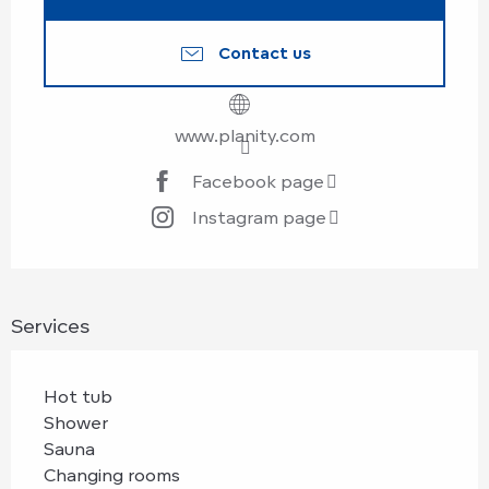
Contact us
www.planity.com
Facebook page
Instagram page
Services
Hot tub
Shower
Sauna
Changing rooms