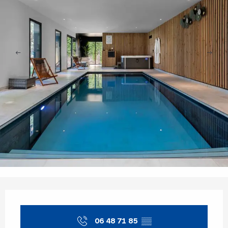
Opening hours & contact details
06 48 71 85
▒▒