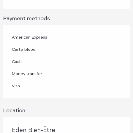
Payment methods
American Express
Carte bleue
Cash
Money transfer
Visa
Location
Eden Bien-Être