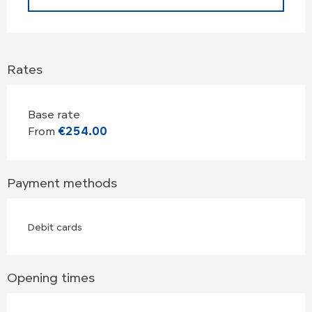
Rates
Base rate
From
€254.00
Payment methods
Debit cards
Opening times