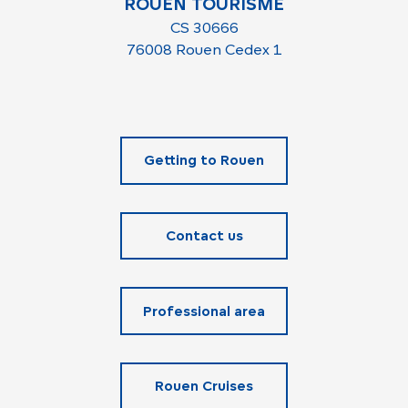
ROUEN TOURISME
CS 30666
76008 Rouen Cedex 1
Getting to Rouen
Contact us
Professional area
Rouen Cruises