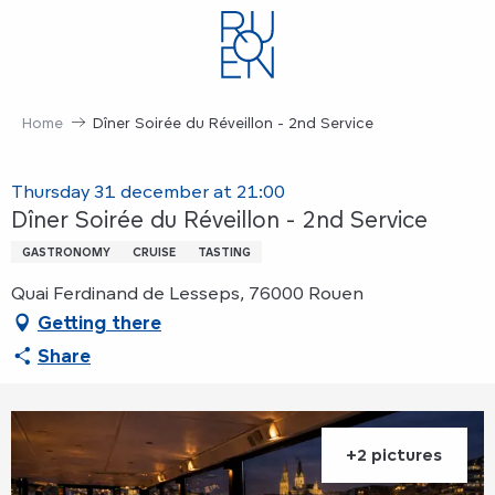
Aller
au
contenu
principal
Home
Dîner Soirée du Réveillon - 2nd Service
Thursday 31 december at 21:00
Dîner Soirée du Réveillon - 2nd Service
GASTRONOMY
CRUISE
TASTING
Quai Ferdinand de Lesseps, 76000 Rouen
Getting there
Share
+2 pictures