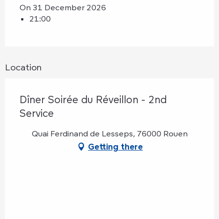
On 31 December 2026
21:00
Location
Dîner Soirée du Réveillon - 2nd
Service
Quai Ferdinand de Lesseps, 76000 Rouen
Getting there