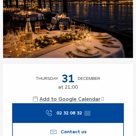
Opening hours & contact details
31
THURSDAY
DECEMBER
at 21:00
Add to Google Calendar
02 32 08 32
▒▒
Contact us