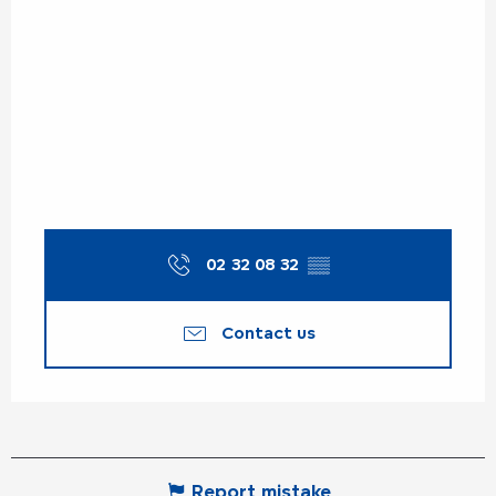
02 32 08 32
▒▒
Contact us
Report mistake