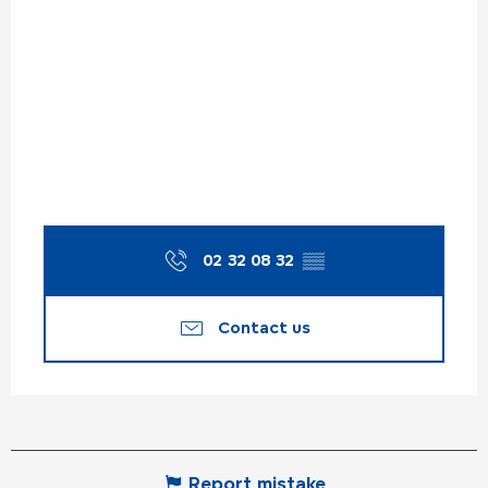
02 32 08 32
▒▒
Contact us
Report mistake