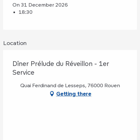
On 31 December 2026
18:30
Location
Dîner Prélude du Réveillon - 1er
Service
Quai Ferdinand de Lesseps, 76000 Rouen
Getting there