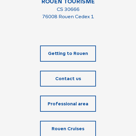
ROUEN TOURISME
CS 30666
76008 Rouen Cedex 1
Getting to Rouen
Contact us
Professional area
Rouen Cruises