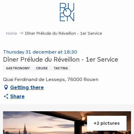
Aller
au
contenu
principal
Home
Dîner Prélude du Réveillon - 1er Service
Thursday 31 december at 18:30
Dîner Prélude du Réveillon - 1er Service
GASTRONOMY
CRUISE
TASTING
Quai Ferdinand de Lesseps, 76000 Rouen
Getting there
Share
+2 pictures