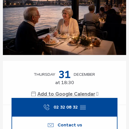
Opening hours & contact details
31
THURSDAY
DECEMBER
at 18:30
Add to Google Calendar
02 32 08 32
▒▒
Contact us