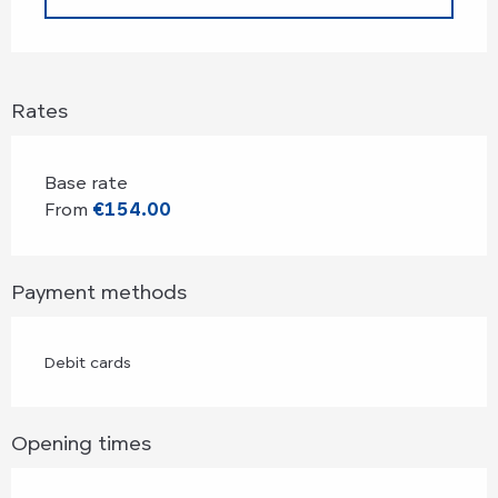
Rates
Base rate
From
€154.00
Payment methods
Debit cards
Opening times