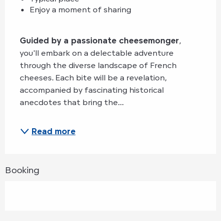
Enjoy a moment of sharing
Guided by a passionate cheesemonger
, 
you'll embark on a delectable adventure 
through the diverse landscape of French 
cheeses. Each bite will be a revelation, 
accompanied by fascinating historical 
anecdotes that bring the...
Read more
Booking