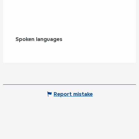
Spoken languages
Spoken languages
Report mistake