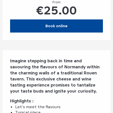
From
€25.00
Book online
Description
Imagine stepping back in time and 
savouring the flavours of Normandy within 
the charming walls of a traditional Rouen 
tavern. This exclusive cheese and wine 
tasting experience promises to tantalize 
your taste buds and ignite your curiosity.
Highlights : 
Let's meet the flavours
Typical place