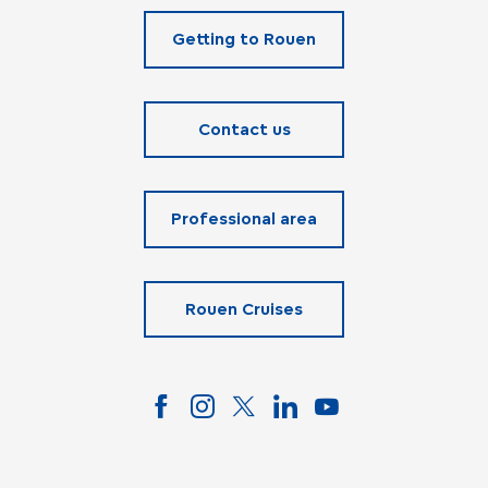
Getting to Rouen
Contact us
Professional area
Rouen Cruises