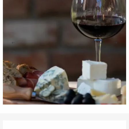
Opening hours & contact details