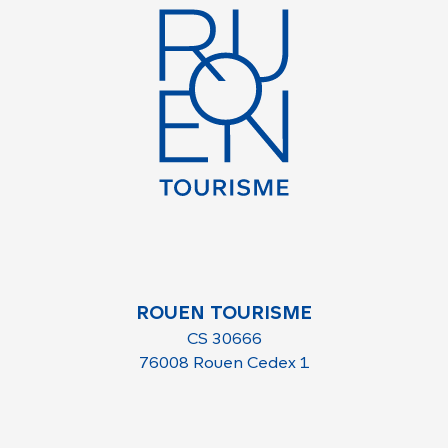
ROUEN TOURISME
CS 30666
76008 Rouen Cedex 1