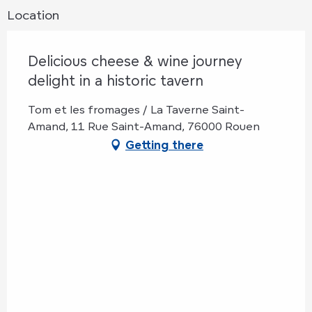
Location
Delicious cheese & wine journey
delight in a historic tavern
Tom et les fromages / La Taverne Saint-
Amand, 11 Rue Saint-Amand, 76000 Rouen
Getting there