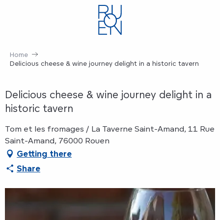
Aller
au
contenu
principal
Home
Delicious cheese & wine journey delight in a historic tavern
Delicious cheese & wine journey delight in a
historic tavern
Tom et les fromages / La Taverne Saint-Amand, 11 Rue
Saint-Amand, 76000 Rouen
Getting there
Share