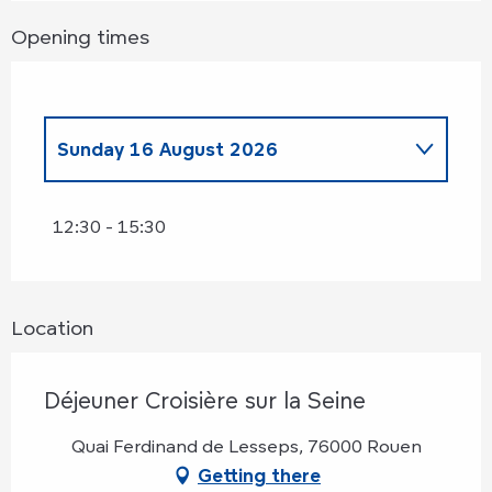
Opening times
Sunday 16 August 2026
Sunday 25 January 2026
12:30 - 15:30
Sunday 22 February 2026
Location
Sunday 8 March 2026
Déjeuner Croisière sur la Seine
Sunday 5 April 2026
Quai Ferdinand de Lesseps, 76000 Rouen
Sunday 26 April 2026
Getting there