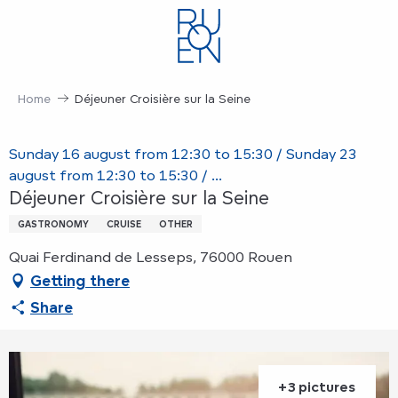
Aller
au
contenu
principal
Home
Déjeuner Croisière sur la Seine
Sunday 16 august from 12:30 to 15:30 / Sunday 23
august from 12:30 to 15:30 / ...
Déjeuner Croisière sur la Seine
GASTRONOMY
CRUISE
OTHER
Quai Ferdinand de Lesseps, 76000 Rouen
Getting there
Share
+3 pictures