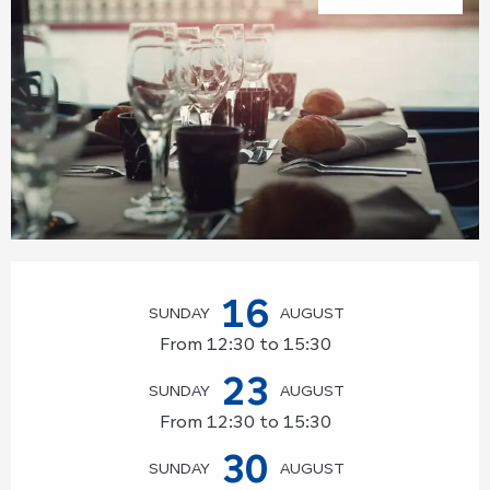
Opening hours & contact details
16
SUNDAY
AUGUST
From 12:30 to 15:30
23
SUNDAY
AUGUST
From 12:30 to 15:30
30
SUNDAY
AUGUST