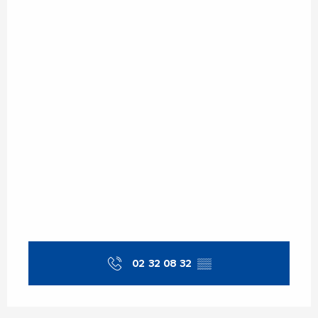
Saturday 2 May 2026
Sunday 10 May 2026
Sunday 17 May 2026
Sunday 24 May 2026
Sunday 31 May 2026
From
6 June 2026
until
7 June 2026
02 32 08 32
▒▒
Sunday 14 June 2026
Sunday 21 June 2026