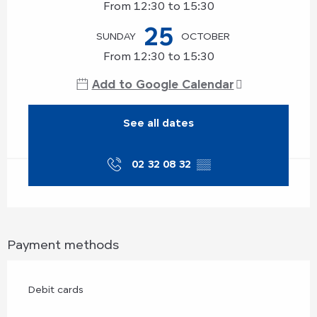
From 12:30 to 15:30
25
SUNDAY
OCTOBER
From 12:30 to 15:30
Add to Google Calendar
See all dates
02 32 08 32
▒▒
Payment methods
Debit cards