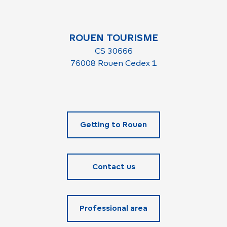
Sunday 29 November 2026
ROUEN TOURISME
CS 30666
76008 Rouen Cedex 1
Getting to Rouen
Contact us
Professional area