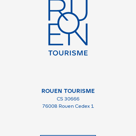
ROUEN TOURISME
CS 30666
76008 Rouen Cedex 1