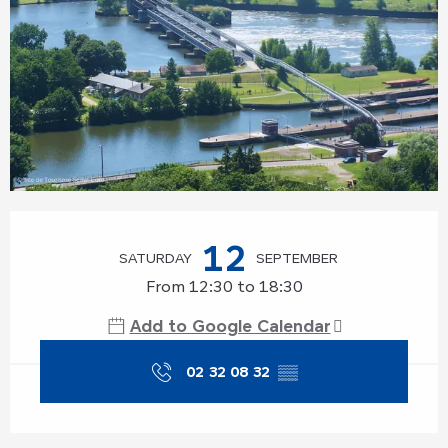
Opening hours & contact details
12
SATURDAY
SEPTEMBER
From 12:30 to 18:30
Add to Google Calendar
02 32 08 32
▒▒