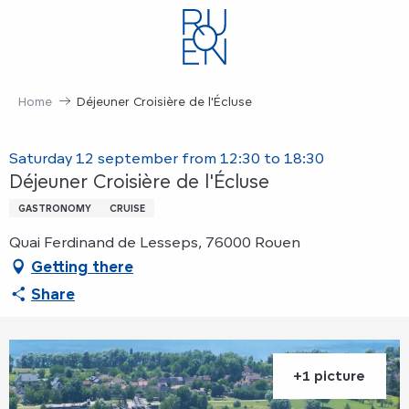
Aller
au
contenu
principal
Home
Déjeuner Croisière de l'Écluse
Saturday 12 september from 12:30 to 18:30
Déjeuner Croisière de l'Écluse
GASTRONOMY
CRUISE
Quai Ferdinand de Lesseps, 76000 Rouen
Getting there
Share
+1 picture