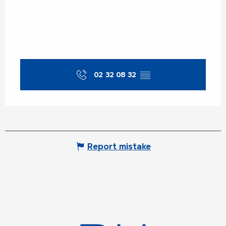
02 32 08 32
▒▒
Report mistake