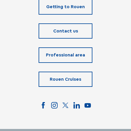
Getting to Rouen
Contact us
Professional area
Rouen Cruises