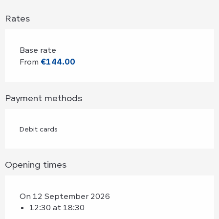
Rates
Base rate
From
€144.00
Payment methods
Debit cards
Opening times
On 12 September 2026
12:30 at 18:30