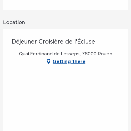
Location
Déjeuner Croisière de l'Écluse
Quai Ferdinand de Lesseps, 76000 Rouen
Getting there